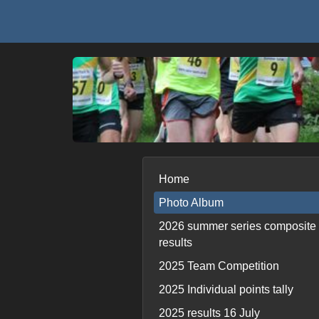
Home
Photo Album
2026 summer series composite
results
2025 Team Competition
2025 Individual points tally
2025 results 16 July