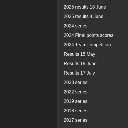
2025 results 18 June
2025 results 4 June
2024 series
2024 Final points scores
2024 Team competition
Results 15 May
Results 19 June
Results 17 July
2023 series
2022 series
2019 series
2018 series
2017 series