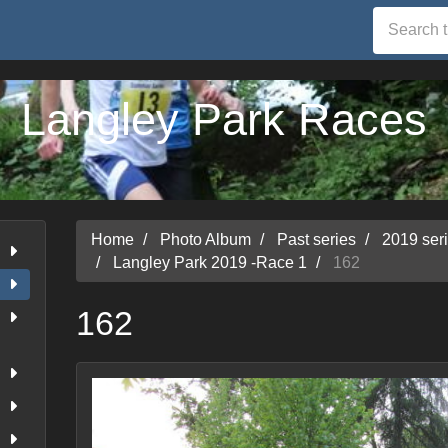
Langley Park Races
Home
Photo Album
Past series
2019 ser
Langley Park 2019 -Race 1
162
162