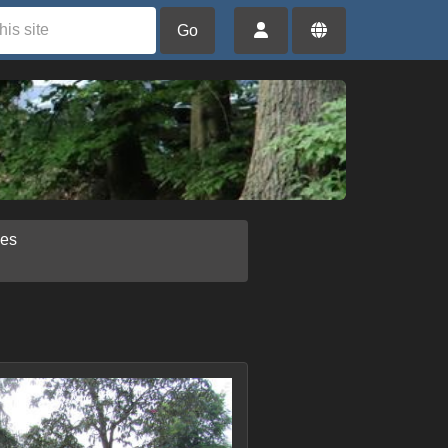
Go
ies