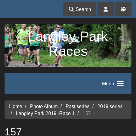
Search
Langley Park
Races
Menu
Home
Photo Album
Past series
2019 series
Langley Park 2019 -Race 1
157
157