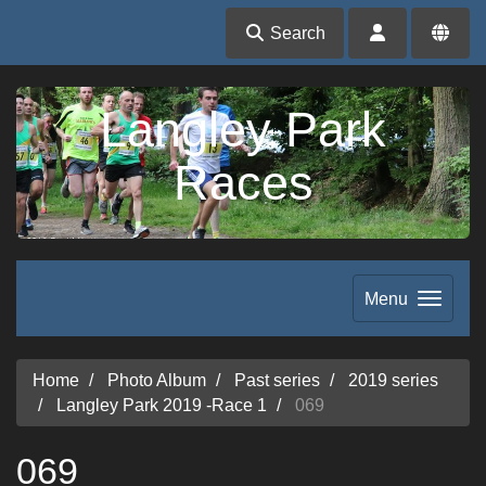
Search
Langley Park
Races
Menu
Home
Photo Album
Past series
2019 series
Langley Park 2019 -Race 1
069
069