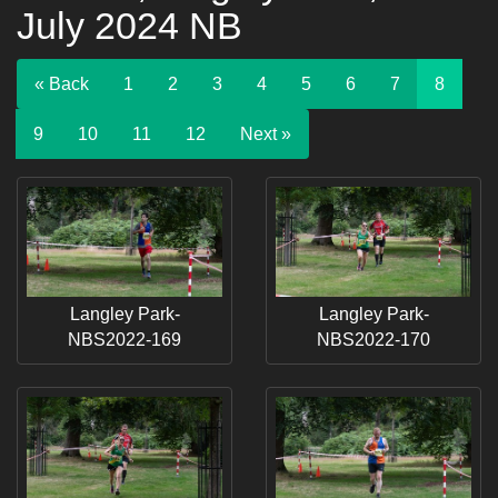
July 2024 NB
« Back
1
2
3
4
5
6
7
8
9
10
11
12
Next »
Langley Park-
Langley Park-
NBS2022-169
NBS2022-170