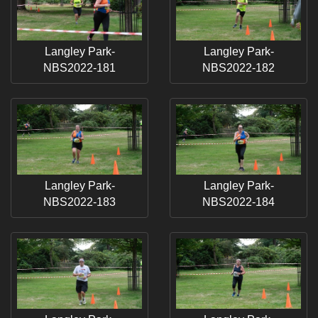
Langley Park-
Langley Park-
NBS2022-181
NBS2022-182
Langley Park-
Langley Park-
NBS2022-183
NBS2022-184