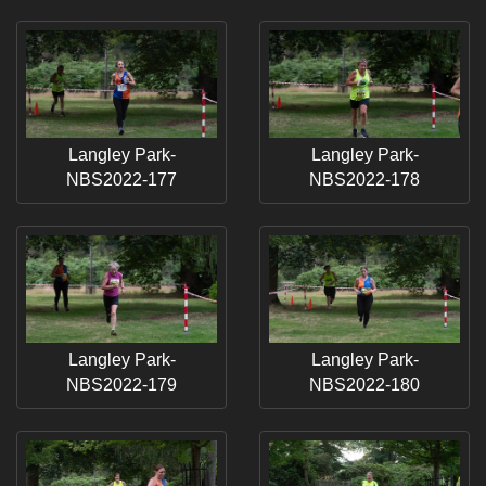
Langley Park-
Langley Park-
NBS2022-177
NBS2022-178
Langley Park-
Langley Park-
NBS2022-179
NBS2022-180