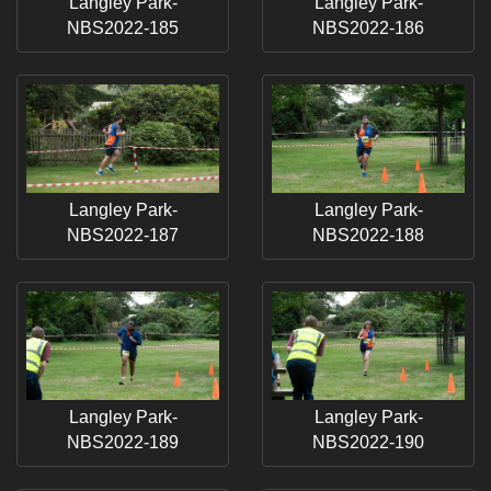
Langley Park-
Langley Park-
NBS2022-185
NBS2022-186
Langley Park-
Langley Park-
NBS2022-187
NBS2022-188
Langley Park-
Langley Park-
NBS2022-189
NBS2022-190