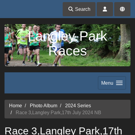
Search
Langley Park
Races
Menu
Home
Photo Album
2024 Series
Race 3,Langley Park,17th July 2024 NB
Race 3,Langley Park,17th