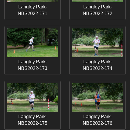
Langley Park-
Langley Park-
NBS2022-171
NBS2022-172
Langley Park-
Langley Park-
NBS2022-173
NBS2022-174
Langley Park-
Langley Park-
NBS2022-175
NBS2022-176