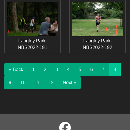
Langley Park-
Langley Park-
NBS2022-191
NBS2022-192
« Back
1
2
3
4
5
6
7
8
9
10
11
12
Next »