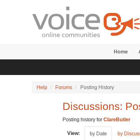
Skip to main content
Home
Help
Forums
Posting History
Discussions: Pos
Posting history for
ClareButler
View:
by Date
by Discus