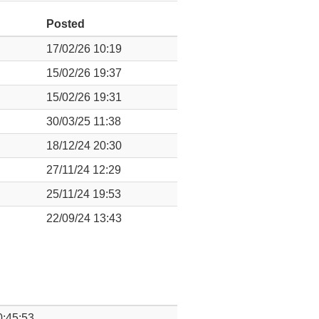
Posted
17/02/26 10:19
15/02/26 19:37
15/02/26 19:31
30/03/25 11:38
18/12/24 20:30
27/11/24 12:29
25/11/24 19:53
22/09/24 13:43
0:45:53