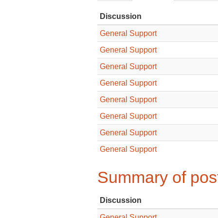
Discussion
General Support
General Support
General Support
General Support
General Support
General Support
General Support
General Support
Summary of post
Discussion
General Support