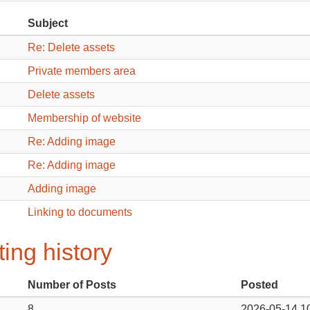
Subject
Re: Delete assets
Private members area
Delete assets
Membership of website
Re: Adding image
Re: Adding image
Adding image
Linking to documents
ing history
Number of Posts
Posted
8
2026-05-14 1