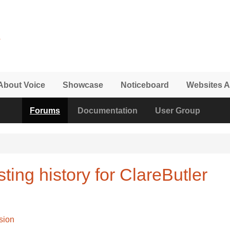
About Voice
Showcase
Noticeboard
Websites A
Forums
Documentation
User Group
ting history for ClareButler
sion