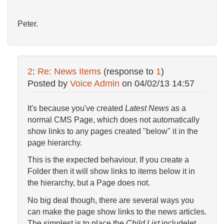
Peter.
2
:
Re: News Items
(response to
1
)
Posted by
Voice Admin
on
04/02/13 14:57
It's because you've created
Latest News
as a
normal CMS Page, which does not automatically
show links to any pages created "below" it in the
page hierarchy.
This is the expected behaviour. If you create a
Folder then it will show links to items below it in
the hierarchy, but a Page does not.
No big deal though, there are several ways you
can make the page show links to the news articles.
The simplest is to place the
Child List
includelet