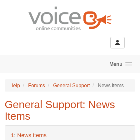
Skip to main content
Menu
Help
Forums
General Support
News Items
General Support: News
Items
1
:
News Items