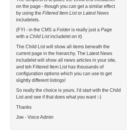
on the page - though you can get a similar effect
by using the
Filtered Item List
or
Latest News
includelets.
(FYI - in the CMS a
Folder
is really just a
Page
with a
Child List
includelet on it)
The Child List will show all items beneath the
current page in the hierarchy. The Latest News
includelet will show all news articles in your site,
and teh Filtered Item List has thousands of
configuration options which you can use to get
slightly different listings!
So really the choice is yours. I'd start with the Child
List and see if that does what you want :-)
Thanks
Joe - Voice Admin