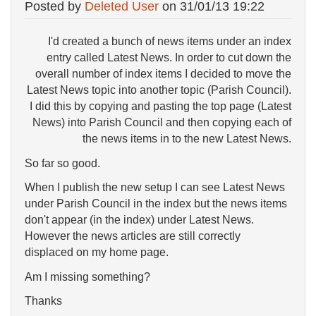
Posted by
Deleted User
on
31/01/13 19:22
I'd created a bunch of news items under an index
entry called Latest News. In order to cut down the
overall number of index items I decided to move the
Latest News topic into another topic (Parish Council).
I did this by copying and pasting the top page (Latest
News) into Parish Council and then copying each of
the news items in to the new Latest News.
So far so good.
When I publish the new setup I can see Latest News
under Parish Council in the index but the news items
don't appear (in the index) under Latest News.
However the news articles are still correctly
displaced on my home page.
Am I missing something?
Thanks