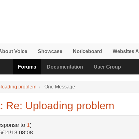
About Voice
Showcase
Noticeboard
Websites A
Forums
Documentation
User Group
loading problem
One Message
: Re: Uploading problem
esponse to
1
)
6/01/13 08:08