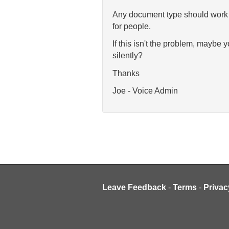
Any document type should work fi
for people.
If this isn't the problem, maybe 
silently?
Thanks
Joe - Voice Admin
Leave Feedback
-
Terms
-
Privac