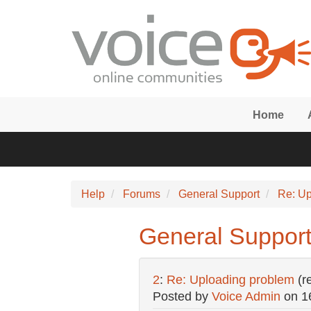
Skip to main content
Home
Help
Forums
General Support
Re: Up
General Support
2
:
Re: Uploading problem
(r
Posted by
Voice Admin
on
1