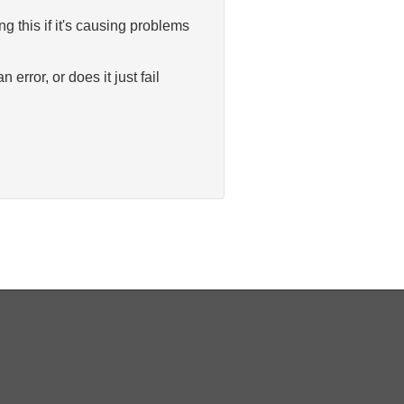
 this if it's causing problems
rror, or does it just fail