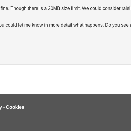
ne. Though there is a 20MB size limit. We could consider raising
you could let me know in more detail what happens. Do you see an e
y
-
Cookies