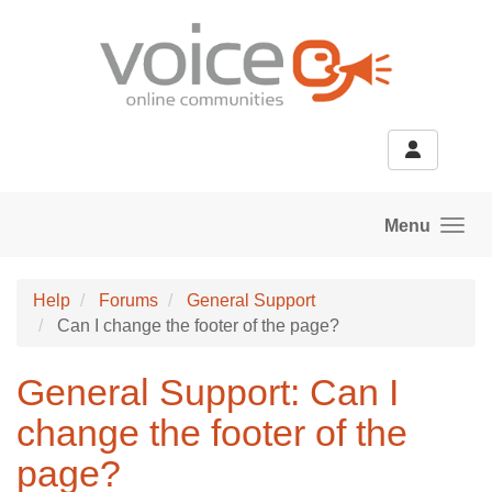
Skip to main content
Menu
Help
Forums
General Support
Can I change the footer of the page?
General Support: Can I
change the footer of the
page?