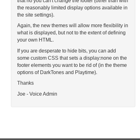
that no you can't change the footer (other than with
the reasonably limited display options available in
the site settings).
Again, the new themes will allow more flexibility in
what is displayed, but not to the extent of defining
your own HTML.
If you are desperate to hide bits, you can add
some custom CSS that sets a display:none on the
footer elements you want to be rid of (in the theme
options of DarkTones and Playtime).
Thanks
Joe - Voice Admin