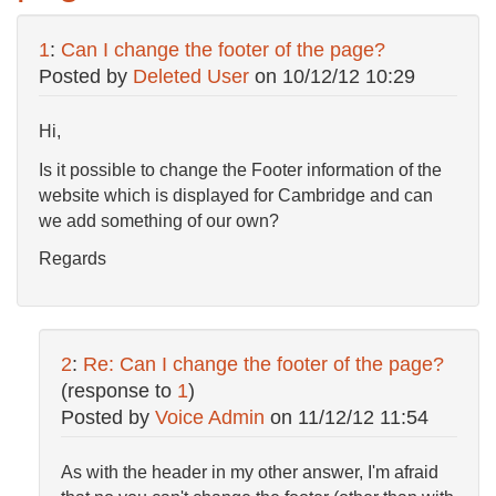
1
:
Can I change the footer of the page?
Posted by
Deleted User
on
10/12/12 10:29
Hi,
Is it possible to change the Footer information of the
website which is displayed for Cambridge and can
we add something of our own?
Regards
2
:
Re: Can I change the footer of the page?
(response to
1
)
Posted by
Voice Admin
on
11/12/12 11:54
As with the header in my other answer, I'm afraid