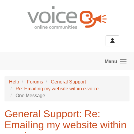
Skip to main content
Menu
Help
Forums
General Support
Re: Emailing my website within e-voice
One Message
General Support: Re:
Emailing my website within