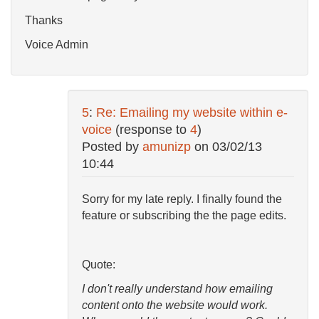
Thanks
Voice Admin
5
:
Re: Emailing my website within e-
voice
(response to
4
)
Posted by
amunizp
on
03/02/13
10:44
Sorry for my late reply. I finally found the
feature or subscribing the the page edits.
Quote:
I don't really understand how emailing
content onto the website would work.