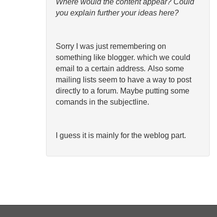
Where would the content appear? Could
you explain further your ideas here?
Sorry I was just remembering on
something like blogger. which we could
email to a certain address
.
Also some
mailing lists seem to have a way to post
directly to a forum. Maybe putting some
comands in the subjectline.
I guess it is mainly for the weblog part.