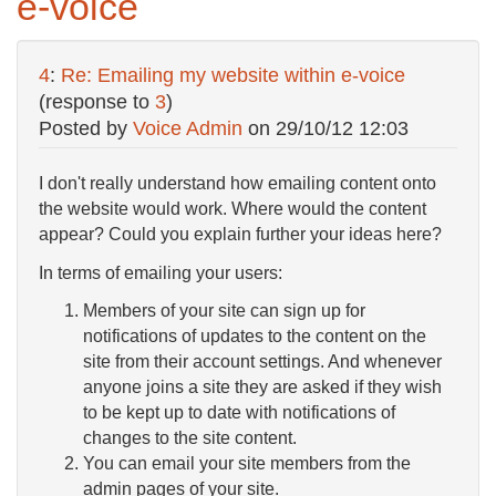
e-voice
4
:
Re: Emailing my website within e-voice
(response to
3
)
Posted by
Voice Admin
on
29/10/12 12:03
I don't really understand how emailing content onto
the website would work. Where would the content
appear? Could you explain further your ideas here?
In terms of emailing your users:
Members of your site can sign up for
notifications of updates to the content on the
site from their account settings. And whenever
anyone joins a site they are asked if they wish
to be kept up to date with notifications of
changes to the site content.
You can email your site members from the
admin pages of your site.