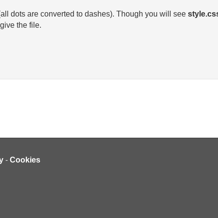
 (all dots are converted to dashes). Though you will see
style.cs
ive the file.
y
-
Cookies