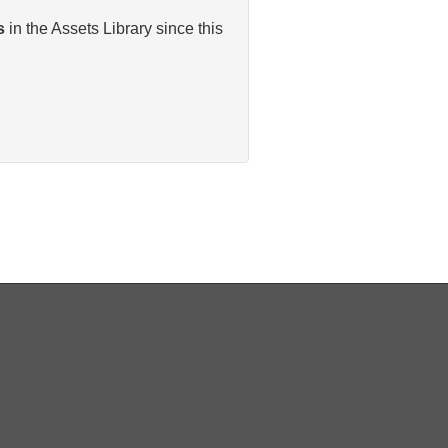
s
in the Assets Library since this