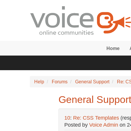
Skip to main content
Home
Help
Forums
General Support
Re: C
General Support
10
:
Re: CSS Templates
(res
Posted by
Voice Admin
on
2