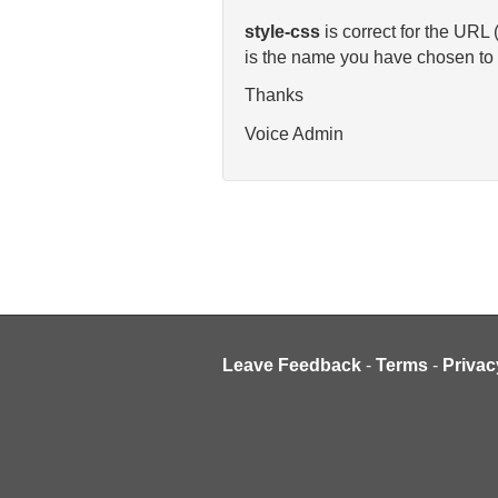
style-css
is correct for the URL
is the name you have chosen to g
Thanks
Voice Admin
Leave Feedback
-
Terms
-
Privac