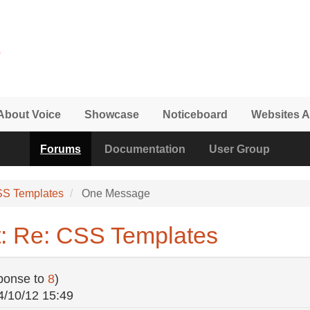
About Voice
Showcase
Noticeboard
Websites A
Forums
Documentation
User Group
SS Templates
One Message
: Re: CSS Templates
ponse to
8
)
4/10/12 15:49