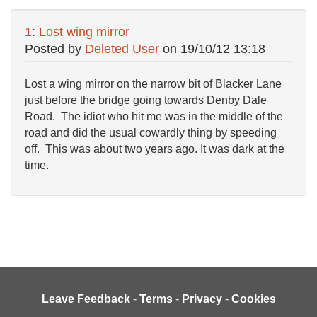
1
:
Lost wing mirror
Posted by
Deleted User
on
19/10/12 13:18
Lost a wing mirror on the narrow bit of Blacker Lane
just before the bridge going towards Denby Dale
Road. The idiot who hit me was in the middle of the
road and did the usual cowardly thing by speeding
off. This was about two years ago. It was dark at the
time.
Leave Feedback
-
Terms
-
Privacy
-
Cookies