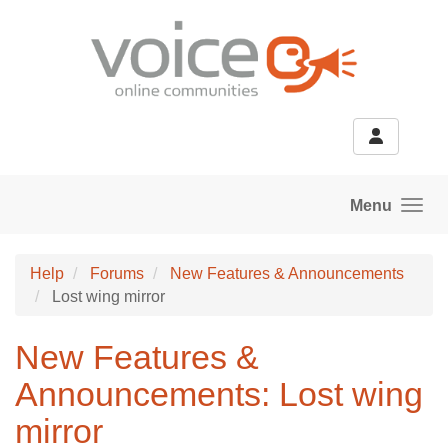
Skip to main content
Menu
Help
Forums
New Features & Announcements
Lost wing mirror
New Features &
Announcements: Lost wing
mirror