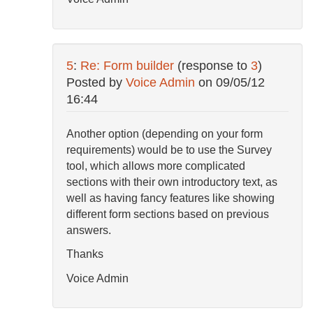
5
:
Re: Form builder
(response to
3
)
Posted by
Voice Admin
on
09/05/12
16:44
Another option (depending on your form
requirements) would be to use the Survey
tool, which allows more complicated
sections with their own introductory text, as
well as having fancy features like showing
different form sections based on previous
answers.
Thanks
Voice Admin