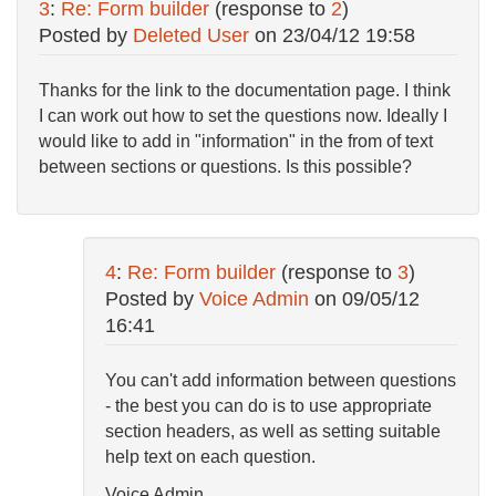
3
:
Re: Form builder
(response to
2
)
Posted by
Deleted User
on
23/04/12 19:58
Thanks for the link to the documentation page. I think
I can work out how to set the questions now. Ideally I
would like to add in "information" in the from of text
between sections or questions. Is this possible?
4
:
Re: Form builder
(response to
3
)
Posted by
Voice Admin
on
09/05/12
16:41
You can't add information between questions
- the best you can do is to use appropriate
section headers, as well as setting suitable
help text on each question.
Voice Admin