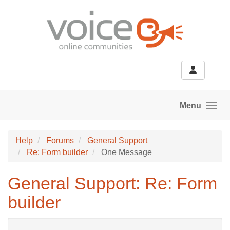
Skip to main content
Menu
Help
Forums
General Support
Re: Form builder
One Message
General Support: Re: Form
builder