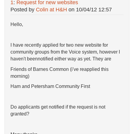
1
:
Request for new websites
Posted by
Colin at H&H
on
10/04/12 12:57
Hello,
I have recently applied for two new website for
community groups from the Voice system, however I
haven't beennotified either way as yet. They are
Friends of Barnes Common (i've reapplied this
morning)
Ham and Petersham Community First
Do applicants get notified if the request is not
granted?