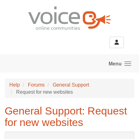
Skip to main content
Menu
Help
Forums
General Support
Request for new websites
General Support: Request
for new websites