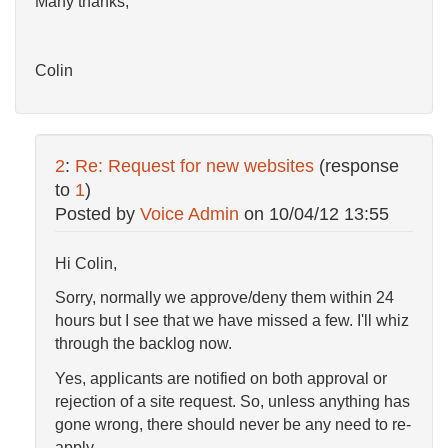
Many thanks,
Colin
2
:
Re: Request for new websites
(response
to
1
)
Posted by
Voice Admin
on
10/04/12 13:55
Hi Colin,
Sorry, normally we approve/deny them within 24
hours but I see that we have missed a few. I'll whiz
through the backlog now.
Yes, applicants are notified on both approval or
rejection of a site request. So, unless anything has
gone wrong, there should never be any need to re-
apply.