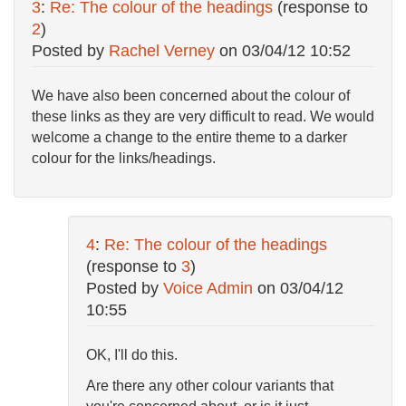
3
:
Re: The colour of the headings
(response to
2
)
Posted by
Rachel Verney
on
03/04/12 10:52
We have also been concerned about the colour of
these links as they are very difficult to read. We would
welcome a change to the entire theme to a darker
colour for the links/headings.
4
:
Re: The colour of the headings
(response to
3
)
Posted by
Voice Admin
on
03/04/12
10:55
OK, I'll do this.
Are there any other colour variants that