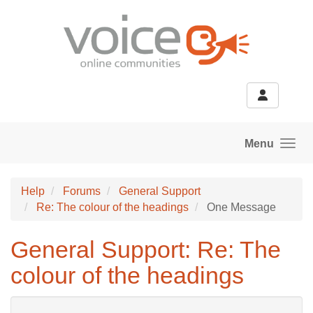
Skip to main content
Menu
Help
Forums
General Support
Re: The colour of the headings
One Message
General Support: Re: The
colour of the headings