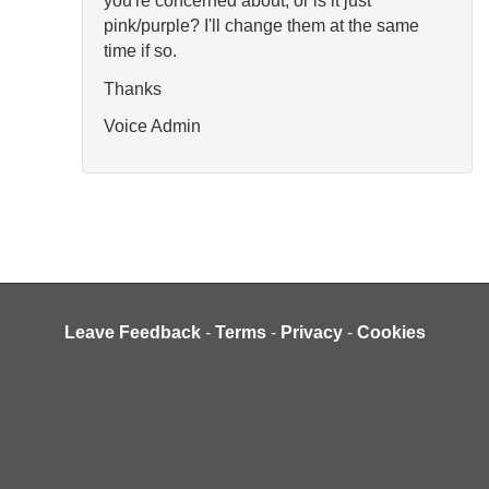
you're concerned about, or is it just
pink/purple? I'll change them at the same
time if so.
Thanks
Voice Admin
Leave Feedback
-
Terms
-
Privacy
-
Cookies