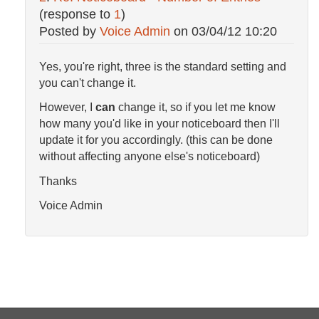
(response to
1
)
Posted by
Voice Admin
on
03/04/12 10:20
Yes, you're right, three is the standard setting and
you can't change it.
However, I
can
change it, so if you let me know
how many you'd like in your noticeboard then I'll
update it for you accordingly. (this can be done
without affecting anyone else's noticeboard)
Thanks
Voice Admin