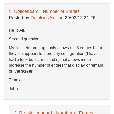
1
:
Noticeboard - Number of Entries
Posted by
Deleted User
on
29/03/12 21:26
Hello All,
Second question...
My Noticeboard page only allows me 3 entries before
they 'disappear'. Is there any configuration (I have
had a look but cannot find it) that allows me to
increase the number of entries that display or remain
on the screen.
Thanks all!
John
2
:
Re: Noticeboard - Number of Entries