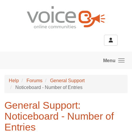
Skip to main content
Menu
Help
Forums
General Support
Noticeboard - Number of Entries
General Support:
Noticeboard - Number of
Entries