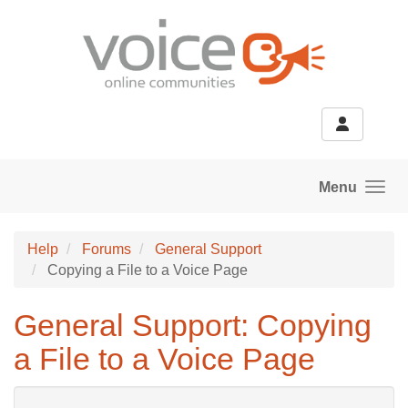
Skip to main content
Menu
Help
Forums
General Support
Copying a File to a Voice Page
General Support: Copying
a File to a Voice Page