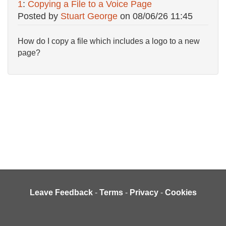
1
:
Copying a File to a Voice Page
Posted by
Stuart George
on
08/06/26 11:45
How do I copy a file which includes a logo to a new
page?
Leave Feedback
-
Terms
-
Privacy
-
Cookies