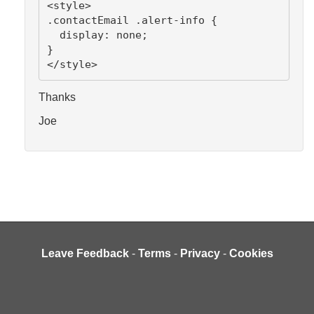
<style>
.contactEmail .alert-info {
  display: none;
}
</style>
Thanks
Joe
Leave Feedback
-
Terms
-
Privacy
-
Cookies