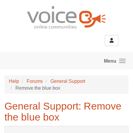
Skip to main content
Menu
Help
Forums
General Support
Remove the blue box
General Support: Remove
the blue box