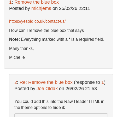
1
:
Remove the blue box
Posted by
michjems
on
25/02/26 22:11
https://yesoid.co.uk/contact-us/
How can I remove the blue box that says
Note:
Everything marked with a
*
is a required field.
Many thanks,
Michelle
2
:
Re: Remove the blue box
(response to
1
)
Posted by
Joe Oldak
on
26/02/26 21:53
You could add this into the Raw Header HTML in
the theme options to hide it: