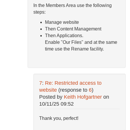
In the Members Area use the following
steps:
Manage website
Then Content Management
Then Applications.
Enable "Our Files" and at the same
time use the Rename facility.
7
:
Re: Restricted access to
website
(response to
6
)
Posted by
Keith Hofgartner
on
10/11/25 09:52
Thank you, perfect!