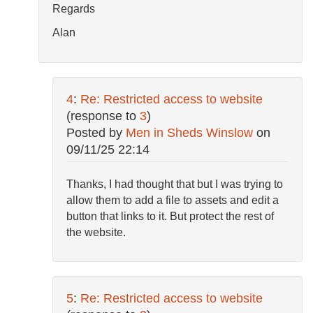
Regards
Alan
4
:
Re: Restricted access to website
(response to
3
)
Posted by
Men in Sheds Winslow
on
09/11/25 22:14
Thanks, I had thought that but I was trying to
allow them to add a file to assets and edit a
button that links to it. But protect the rest of
the website.
5
:
Re: Restricted access to website