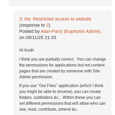
3
:
Re: Restricted access to website
(response to
2
)
Posted by
Alan-Parry (Euphonix Admin).
on
09/11/25 21:33
Hi Keith
I think you are partially correct. You can change
the permissions for applications but not content
pages that are created by someone with Site
Admin permission.
If you use "Our Files" application (which I think
you might be able to rename), you can create
folders, subfolders &c., Within these you can
set different permissions that will allow who can
see, read, contribute, amend &c.