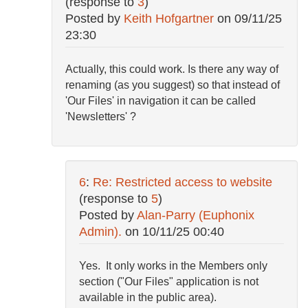
(response to
3
)
Posted by
Keith Hofgartner
on
09/11/25
23:30
Actually, this could work. Is there any way of
renaming (as you suggest) so that instead of
'Our Files' in navigation it can be called
'Newsletters' ?
6
:
Re: Restricted access to website
(response to
5
)
Posted by
Alan-Parry (Euphonix
Admin).
on
10/11/25 00:40
Yes. It only works in the Members only
section ("Our Files" application is not
available in the public area).