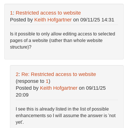
1
:
Restricted access to website
Posted by
Keith Hofgartner
on
09/11/25 14:31
Is it possible to only allow editing access to selected
pages of a website (rather than whole website
structure)?
2
:
Re: Restricted access to website
(response to
1
)
Posted by
Keith Hofgartner
on
09/11/25
20:09
I see this is already listed in the list of possible
enhancements so I will assume the answer is 'not
yet'.