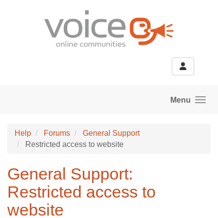
Skip to main content
Menu
Help
Forums
General Support
Restricted access to website
General Support:
Restricted access to
website