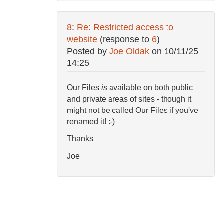
8
:
Re: Restricted access to
website
(response to
6
)
Posted by
Joe Oldak
on
10/11/25
14:25
Our Files
is
available on both public
and private areas of sites - though it
might not be called Our Files if you've
renamed it! :-)
Thanks
Joe