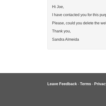
Hi Joe,
I have contacted you for this pur
Please, could you delete the w
Thank you,
Sandra Almeida
Leave Feedback
-
Terms
-
Privac