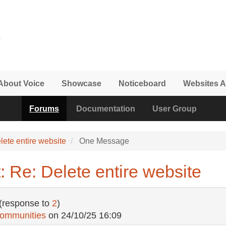
About Voice
Showcase
Noticeboard
Websites A
Forums
Documentation
User Group
lete entire website
One Message
 Re: Delete entire website
(response to
2
)
Communities
on
24/10/25 16:09