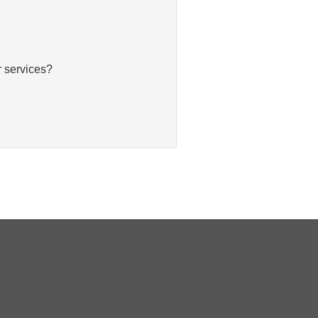
 services?