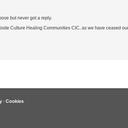
pose but never got a reply.
ebsite Culture Healing Communities CIC, as we have ceased our
y
-
Cookies