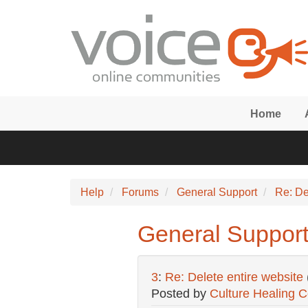
Skip to main content
Home
Help
Forums
General Support
Re: De
General Support:
3
:
Re: Delete entire website
Posted by
Culture Healing 