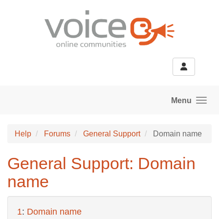
Skip to main content
Menu
Help
Forums
General Support
Domain name
General Support: Domain
name
1
:
Domain name