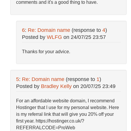
comments and it's a good thing to have.
6
:
Re: Domain name
(response to
4
)
Posted by
WLFG
on
24/07/25 23:57
Thanks for your advice.
5
:
Re: Domain name
(response to
1
)
Posted by
Bradley Kelly
on
20/07/25 23:49
For an affordable website domain, I recommend
Hostinger that I use for my personal website. Here
is my referral link that will give you 20% off your
first year. https://hostinger.co.uk/?
REFERRALCODE=ProWeb