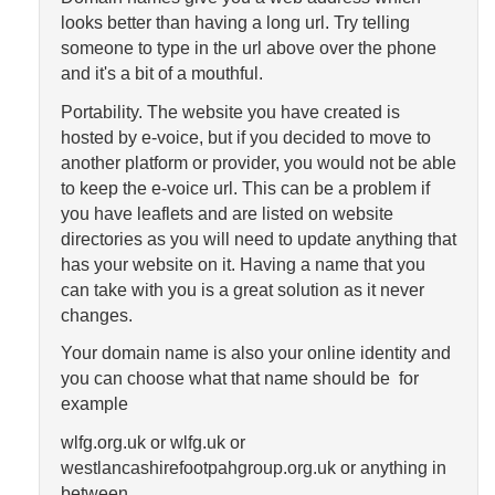
looks better than having a long url. Try telling
someone to type in the url above over the phone
and it's a bit of a mouthful.
Portability. The website you have created is
hosted by e-voice, but if you decided to move to
another platform or provider, you would not be able
to keep the e-voice url. This can be a problem if
you have leaflets and are listed on website
directories as you will need to update anything that
has your website on it. Having a name that you
can take with you is a great solution as it never
changes.
Your domain name is also your online identity and
you can choose what that name should be for
example
wlfg.org.uk or wlfg.uk or
westlancashirefootpahgroup.org.uk or anything in
between.