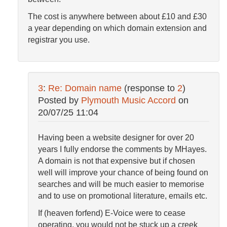
The cost is anywhere between about £10 and £30
a year depending on which domain extension and
registrar you use.
3
:
Re: Domain name
(response to
2
)
Posted by
Plymouth Music Accord
on
20/07/25 11:04
Having been a website designer for over 20
years I fully endorse the comments by MHayes.
A domain is not that expensive but if chosen
well will improve your chance of being found on
searches and will be much easier to memorise
and to use on promotional literature, emails etc.
If (heaven forfend) E-Voice were to cease
operating, you would not be stuck up a creek