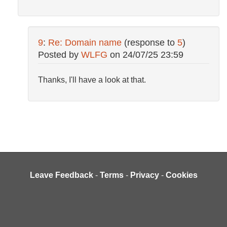
9
:
Re: Domain name
(response to
5
)
Posted by
WLFG
on
24/07/25 23:59
Thanks, I'll have a look at that.
Leave Feedback
-
Terms
-
Privacy
-
Cookies