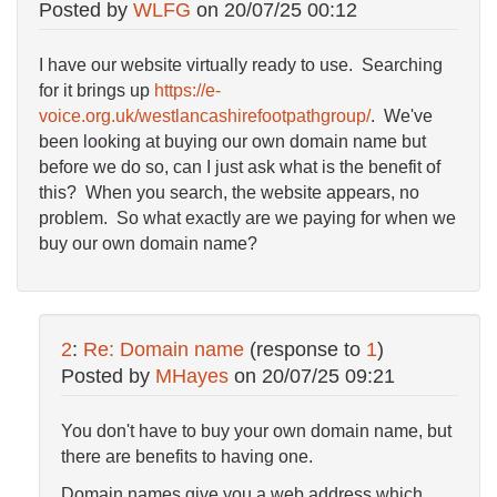
Posted by
WLFG
on
20/07/25 00:12
I have our website virtually ready to use. Searching
for it brings up
https://e-
voice.org.uk/westlancashirefootpathgroup/
. We've
been looking at buying our own domain name but
before we do so, can I just ask what is the benefit of
this? When you search, the website appears, no
problem. So what exactly are we paying for when we
buy our own domain name?
2
:
Re: Domain name
(response to
1
)
Posted by
MHayes
on
20/07/25 09:21
You don't have to buy your own domain name, but
there are benefits to having one.
Domain names give you a web address which