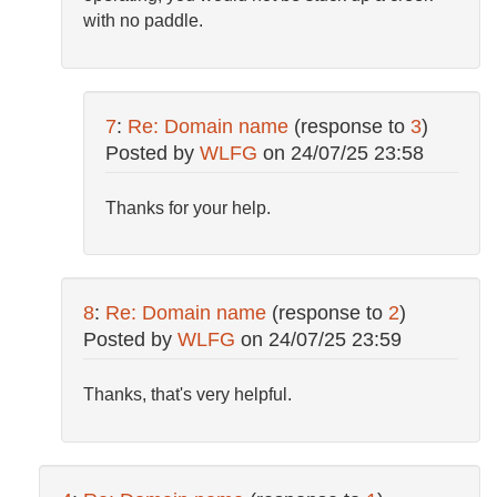
with no paddle.
7
:
Re: Domain name
(response to
3
)
Posted by
WLFG
on
24/07/25 23:58
Thanks for your help.
8
:
Re: Domain name
(response to
2
)
Posted by
WLFG
on
24/07/25 23:59
Thanks, that's very helpful.