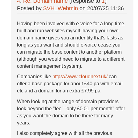
4
:
Re: Domain name
(response to
1
)
Posted by
SVH_Webmin
on
20/07/25 11:36
Having been involved with e-voice for a long time,
built and run websites myself, having your own
domain name gives you an identity that's lasts as
long as you want and should e-voice cease,you
can migrate the base content to another platform
(although you would need to migrate to a different
content management system).
Companies like
https://www.cloudnext.uk/
can
offer a base package for about £40 pa with email
etc and a domain for an extra £7.99 pa.
When looking at the range of domain providers
look beyond the "fee" "only £0.01 per month" offer
as you want the domain to be there for many
years.
I also completely agree with all the previous