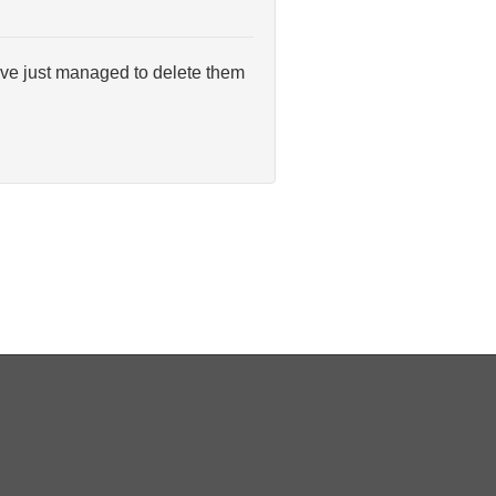
have just managed to delete them