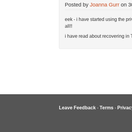
Posted by
Joanna Gurr
on
3
eek - i have started using the pr
all!!
i have read about recovering in
Leave Feedback
-
Terms
-
Privac