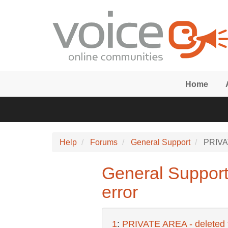
Skip to main content
Home
Help
Forums
General Support
PRIVATE
General Support:
error
1
:
PRIVATE AREA - deleted fo