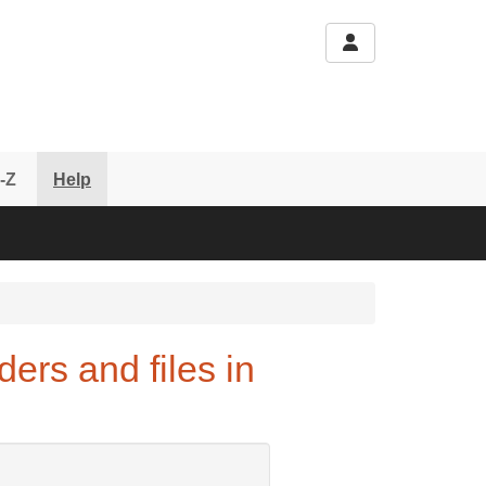
-Z
Help
ers and files in