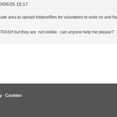
0/05/25 15:17
ivate area to upload folders/files for volunteers to work on and 
 TRASH but they are not visible. can anyone help me please?
y
-
Cookies