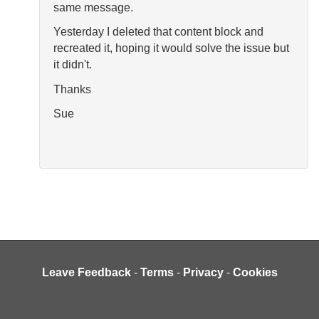
same message.
Yesterday I deleted that content block and
recreated it, hoping it would solve the issue but
it didn't.
Thanks
Sue
Leave Feedback
-
Terms
-
Privacy
-
Cookies