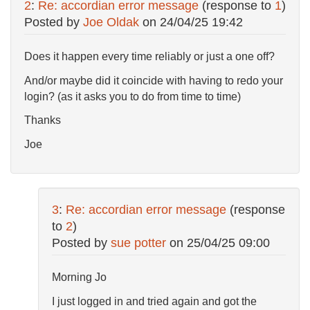
2
:
Re: accordian error message
(response to
1
)
Posted by
Joe Oldak
on
24/04/25 19:42
Does it happen every time reliably or just a one off?
And/or maybe did it coincide with having to redo your
login? (as it asks you to do from time to time)
Thanks
Joe
3
:
Re: accordian error message
(response
to
2
)
Posted by
sue potter
on
25/04/25 09:00
Morning Jo
I just logged in and tried again and got the