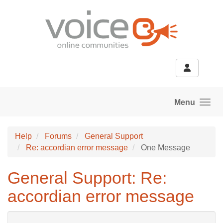
Skip to main content
Menu
Help
Forums
General Support
Re: accordian error message
One Message
General Support: Re:
accordian error message