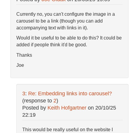
Currently no, you can't configure the image in a
carousel to be a link (though you can add
accompanying text with links in it).
Would it be useful to be able to do this? It could be
added if people think it'd be good.
Thanks
Joe
3
:
Re: Embedding links into carousel?
(response to
2
)
Posted by
Keith Hofgartner
on
20/10/25
22:19
This would be really useful on the website I