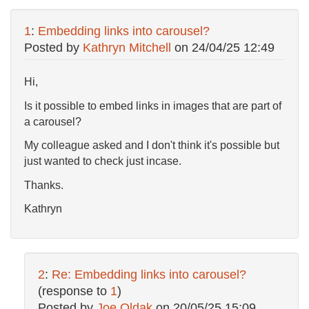
1
:
Embedding links into carousel?
Posted by
Kathryn Mitchell
on
24/04/25 12:49
Hi,
Is it possible to embed links in images that are part of
a carousel?
My colleague asked and I don't think it's possible but
just wanted to check just incase.
Thanks.
Kathryn
2
:
Re: Embedding links into carousel?
(response to
1
)
Posted by
Joe Oldak
on
20/05/25 15:09