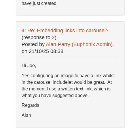
have just created.
4
:
Re: Embedding links into carousel?
(response to
2
)
Posted by
Alan-Parry (Euphonix Admin).
on
21/10/25 08:38
Hi Joe,
Yes configuring an image to have a link whilst
in the carousel includelet would be great. At
the moment I use a written text link, which is
what you have suggested above.
Regards
Alan