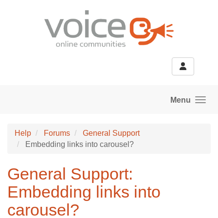
Skip to main content
Menu
Help
Forums
General Support
Embedding links into carousel?
General Support:
Embedding links into
carousel?