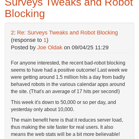
Surveys Tweaks and Robot
Blocking
2
:
Re: Surveys Tweaks and Robot Blocking
(response to
1
)
Posted by
Joe Oldak
on
09/04/25 11:29
For anyone interested, the recent bad-robot blocking
seems to have had a positive outcome! Last week we
were getting around 1.5 million hits a day from badly
behaved robots in the various calendar apps around
the site. (That's an average of 17 hits per second!)
This week it's down to 50,000 or so per day, and
yesterday only about 10,000.
The main benefit here is that it reduces server load,
thus making the site faster for real users. It also
means the web stats will be a bit more believable!