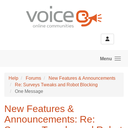
Skip to main content
Menu
Help
Forums
New Features & Announcements
Re: Surveys Tweaks and Robot Blocking
One Message
New Features &
Announcements: Re: