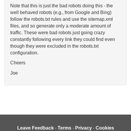
Note that this is just the bad robots doing this - the
well behaved robots (e.g., from Google and Bing)
follow the robots.txt rules and use the sitemap.xml
files, and so generate only a moderate amount of
traffic. These were bad robots just going crazy
constantly following every link they could find even
though they were excluded in the robots.txt
configuration.
Cheers
Joe
Leave Feedback
-
Terms
-
Privacy
-
Cookies