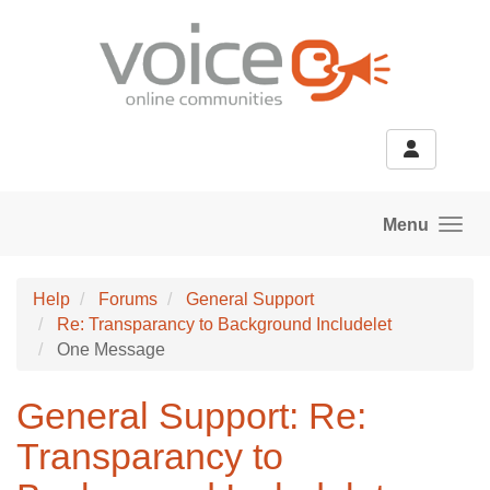
Skip to main content
Menu
Help
Forums
General Support
Re: Transparancy to Background Includelet
One Message
General Support: Re:
Transparancy to