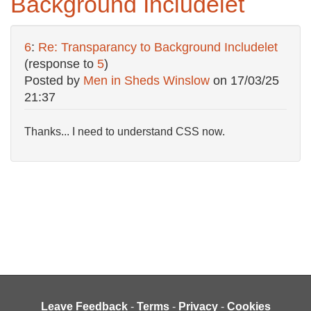
Background Includelet
6
:
Re: Transparancy to Background Includelet
(response to
5
)
Posted by
Men in Sheds Winslow
on
17/03/25
21:37
Thanks... I need to understand CSS now.
Leave Feedback
-
Terms
-
Privacy
-
Cookies