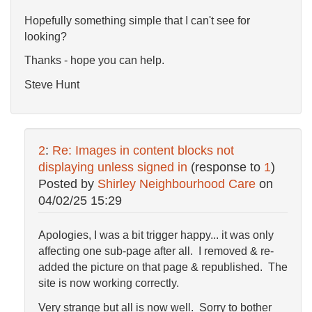
Hopefully something simple that I can't see for
looking?
Thanks - hope you can help.
Steve Hunt
2
:
Re: Images in content blocks not
displaying unless signed in
(response to
1
)
Posted by
Shirley Neighbourhood Care
on
04/02/25 15:29
Apologies, I was a bit trigger happy... it was only
affecting one sub-page after all. I removed & re-
added the picture on that page & republished. The
site is now working correctly.
Very strange but all is now well. Sorry to bother