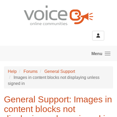
Skip to main content
Menu
Help
Forums
General Support
Images in content blocks not displaying unless
signed in
General Support: Images in
content blocks not