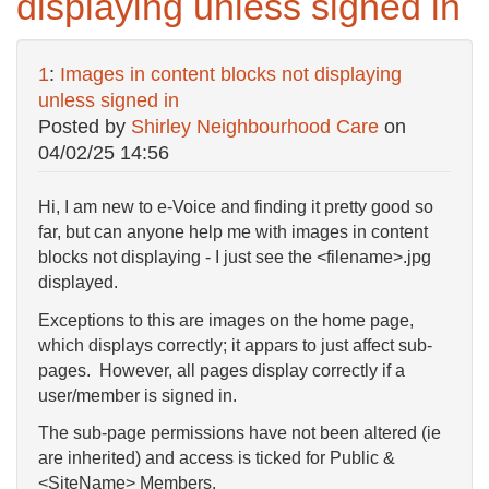
displaying unless signed in
1
:
Images in content blocks not displaying
unless signed in
Posted by
Shirley Neighbourhood Care
on
04/02/25 14:56
Hi, I am new to e-Voice and finding it pretty good so
far, but can anyone help me with images in content
blocks not displaying - I just see the <filename>.jpg
displayed.
Exceptions to this are images on the home page,
which displays correctly; it appars to just affect sub-
pages. However, all pages display correctly if a
user/member is signed in.
The sub-page permissions have not been altered (ie
are inherited) and access is ticked for Public &
<SiteName> Members.