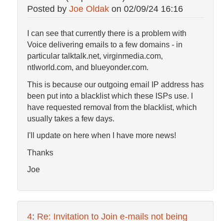
Posted by
Joe Oldak
on
02/09/24 16:16
I can see that currently there is a problem with
Voice delivering emails to a few domains - in
particular talktalk.net, virginmedia.com,
ntlworld.com, and blueyonder.com.
This is because our outgoing email IP address has
been put into a blacklist which these ISPs use. I
have requested removal from the blacklist, which
usually takes a few days.
I'll update on here when I have more news!
Thanks
Joe
4
:
Re: Invitation to Join e-mails not being