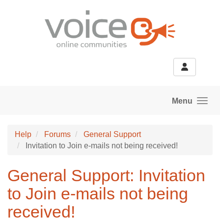
Skip to main content
Menu
Help
Forums
General Support
Invitation to Join e-mails not being received!
General Support: Invitation
to Join e-mails not being
received!