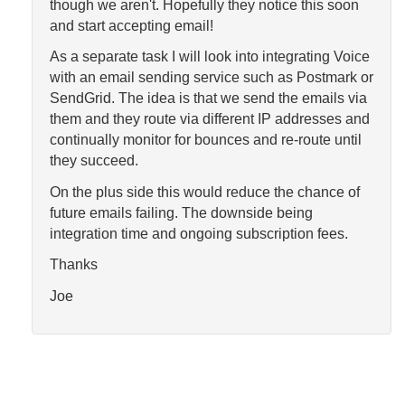
though we aren't. Hopefully they notice this soon
and start accepting email!
As a separate task I will look into integrating Voice
with an email sending service such as Postmark or
SendGrid. The idea is that we send the emails via
them and they route via different IP addresses and
continually monitor for bounces and re-route until
they succeed.
On the plus side this would reduce the chance of
future emails failing. The downside being
integration time and ongoing subscription fees.
Thanks
Joe