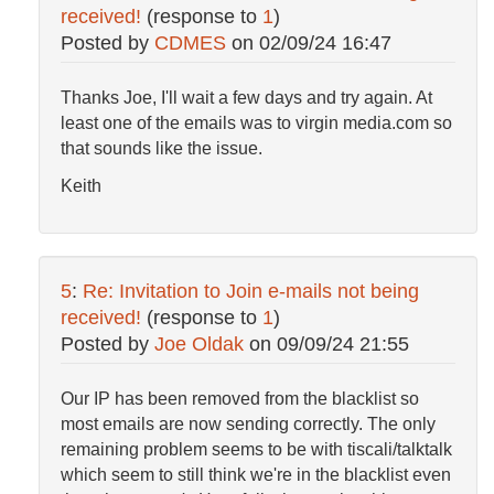
received!
(response to
1
)
Posted by
CDMES
on
02/09/24 16:47
Thanks Joe, I'll wait a few days and try again. At
least one of the emails was to virgin media.com so
that sounds like the issue.
Keith
5
:
Re: Invitation to Join e-mails not being
received!
(response to
1
)
Posted by
Joe Oldak
on
09/09/24 21:55
Our IP has been removed from the blacklist so
most emails are now sending correctly. The only
remaining problem seems to be with tiscali/talktalk
which seem to still think we're in the blacklist even