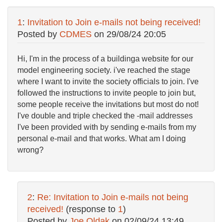
1
:
Invitation to Join e-mails not being received!
Posted by
CDMES
on
29/08/24 20:05
Hi, I'm in the process of a buildinga website for our
model engineering society. i've reached the stage
where I want to invite the society officials to join. I've
followed the instructions to invite people to join but,
some people receive the invitations but most do not!
I've double and triple checked the -mail addresses
I've been provided with by sending e-mails from my
personal e-mail and that works. What am I doing
wrong?
2
:
Re: Invitation to Join e-mails not being
received!
(response to
1
)
Posted by
Joe Oldak
on
02/09/24 13:49