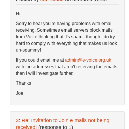
Hi,
Sorry to hear you're having problems with email
receiving. Sometimes email servers block mails
from Voice thinking that it's spam - though I do try
hard to comply with everything that makes us look
un-spammy!
If you could email me at
admin@e-voice.org.uk
with the addresses that aren't receiving the emails
then I will investigate further.
Thanks
Joe
3
:
Re: Invitation to Join e-mails not being
received!
(response to
1
)