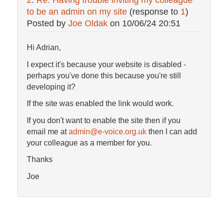
2
:
Re: Having trouble inviting my colleague
to be an admin on my site
(response to
1
)
Posted by
Joe Oldak
on
10/06/24 20:51
Hi Adrian,
I expect it's because your website is disabled -
perhaps you've done this because you're still
developing it?
If the site was enabled the link would work.
If you don't want to enable the site then if you
email me at
admin@e-voice.org.uk
then I can add
your colleague as a member for you.
Thanks
Joe