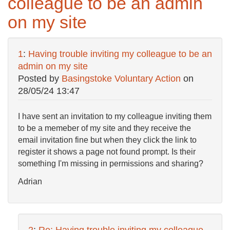
colleague to be an admin
on my site
1
:
Having trouble inviting my colleague to be an
admin on my site
Posted by
Basingstoke Voluntary Action
on
28/05/24 13:47
I have sent an invitation to my colleague inviting them
to be a memeber of my site and they receive the
email invitation fine but when they click the link to
register it shows a page not found prompt. Is their
something I'm missing in permissions and sharing?
Adrian