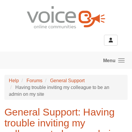
Skip to main content
Menu
Help
Forums
General Support
Having trouble inviting my colleague to be an
admin on my site
General Support: Having
trouble inviting my