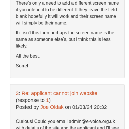
There's only a need to add a different screen name
if you intend it to be different. If they leave the field
blank hopefully it will work and their screen name
will simply be their name,.
If it isn't this then perhaps the screen name is the
same as someone else's, but I think this is less
likely.
All the best,
Sorrel
3
:
Re: applicant cannot join website
(response to
1
)
Posted by
Joe Oldak
on
01/03/24 20:32
Curious! Could you email admin@e-voice.org.uk
with details of the site and the applicant and I'll see