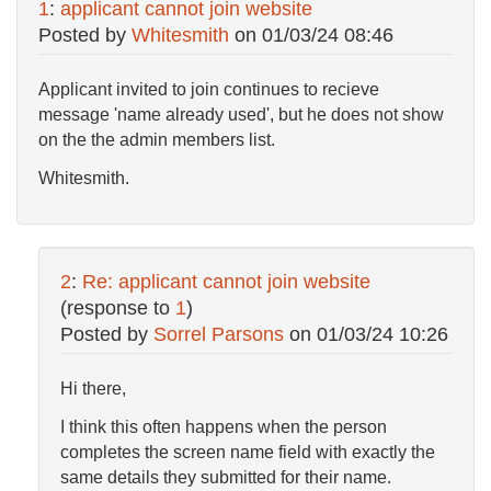
1
:
applicant cannot join website
Posted by
Whitesmith
on
01/03/24 08:46
Applicant invited to join continues to recieve
message 'name already used', but he does not show
on the the admin members list.
Whitesmith.
2
:
Re: applicant cannot join website
(response to
1
)
Posted by
Sorrel Parsons
on
01/03/24 10:26
Hi there,
I think this often happens when the person
completes the screen name field with exactly the
same details they submitted for their name.