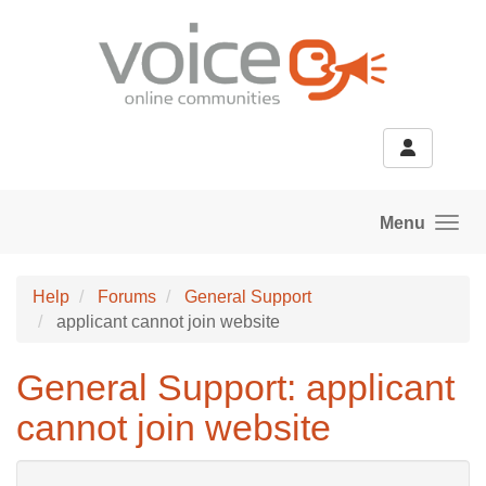
Skip to main content
Menu
Help
Forums
General Support
applicant cannot join website
General Support: applicant
cannot join website