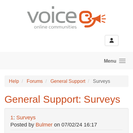
Skip to main content
Menu
Help
Forums
General Support
Surveys
General Support: Surveys
1
:
Surveys
Posted by
Bulmer
on
07/02/24 16:17