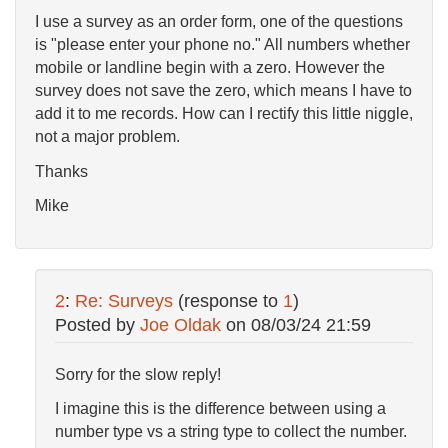
I use a survey as an order form, one of the questions
is "please enter your phone no." All numbers whether
mobile or landline begin with a zero. However the
survey does not save the zero, which means I have to
add it to me records. How can I rectify this little niggle,
not a major problem.
Thanks
Mike
2
:
Re: Surveys
(response to
1
)
Posted by
Joe Oldak
on
08/03/24 21:59
Sorry for the slow reply!
I imagine this is the difference between using a
number type vs a string type to collect the number.