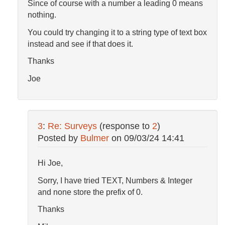
Since of course with a number a leading 0 means
nothing.
You could try changing it to a string type of text box
instead and see if that does it.
Thanks
Joe
3
:
Re: Surveys
(response to
2
)
Posted by
Bulmer
on
09/03/24 14:41
Hi Joe,
Sorry, I have tried TEXT, Numbers & Integer
and none store the prefix of 0.
Thanks