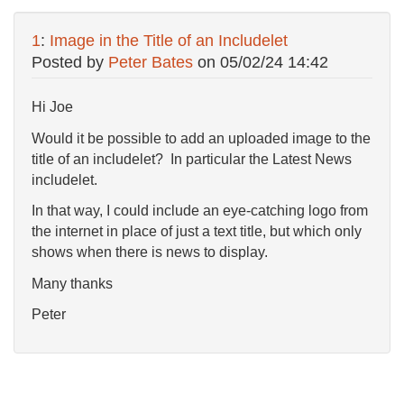
1
:
Image in the Title of an Includelet
Posted by
Peter Bates
on
05/02/24 14:42
Hi Joe
Would it be possible to add an uploaded image to the
title of an includelet? In particular the Latest News
includelet.
In that way, I could include an eye-catching logo from
the internet in place of just a text title, but which only
shows when there is news to display.
Many thanks
Peter