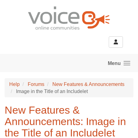
Skip to main content
Menu
Help
Forums
New Features & Announcements
Image in the Title of an Includelet
New Features &
Announcements: Image in
the Title of an Includelet