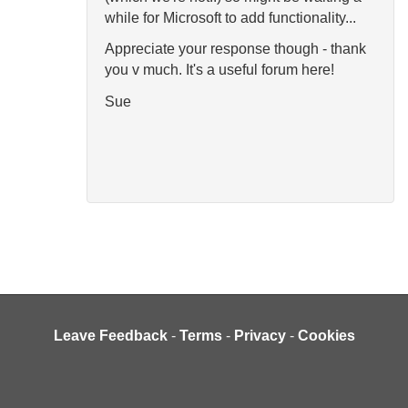
while for Microsoft to add functionality...
Appreciate your response though - thank
you v much. It's a useful forum here!
Sue
Leave Feedback
-
Terms
-
Privacy
-
Cookies