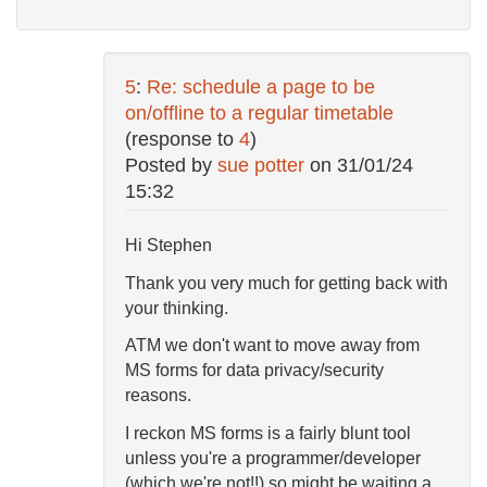
5
:
Re: schedule a page to be
on/offline to a regular timetable
(response to
4
)
Posted by
sue potter
on
31/01/24
15:32
Hi Stephen
Thank you very much for getting back with
your thinking.
ATM we don't want to move away from
MS forms for data privacy/security
reasons.
I reckon MS forms is a fairly blunt tool
unless you're a programmer/developer
(which we're not!!) so might be waiting a