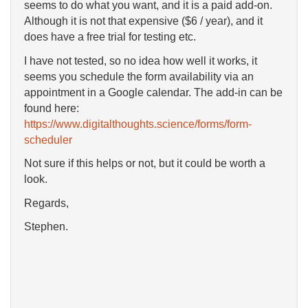
seems to do what you want, and it is a paid add-on.
Although it is not that expensive ($6 / year), and it
does have a free trial for testing etc.
I have not tested, so no idea how well it works, it
seems you schedule the form availability via an
appointment in a Google calendar. The add-in can be
found here:
https://www.digitalthoughts.science/forms/form-
scheduler
Not sure if this helps or not, but it could be worth a
look.
Regards,
Stephen.