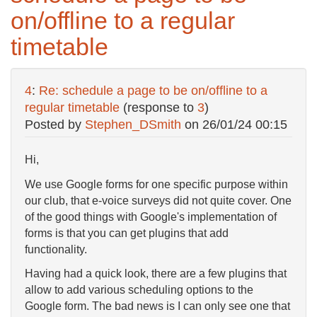
on/offline to a regular
timetable
4
:
Re: schedule a page to be on/offline to a
regular timetable
(response to
3
)
Posted by
Stephen_DSmith
on
26/01/24 00:15
Hi,
We use Google forms for one specific purpose within
our club, that e-voice surveys did not quite cover. One
of the good things with Google's implementation of
forms is that you can get plugins that add
functionality.
Having had a quick look, there are a few plugins that
allow to add various scheduling options to the
Google form. The bad news is I can only see one that