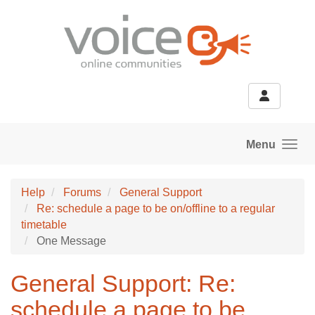
Skip to main content
Menu
Help
Forums
General Support
Re: schedule a page to be on/offline to a regular
timetable
One Message
General Support: Re:
schedule a page to be