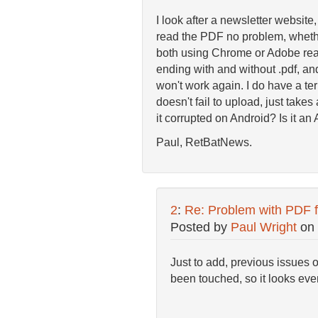
I look after a newsletter website
read the PDF no problem, whethe
both using Chrome or Adobe read
ending with and without .pdf, and
won't work again. I do have a terr
doesn't fail to upload, just take
it corrupted on Android? Is it a
Paul, RetBatNews.
2
:
Re: Problem with PDF f
Posted by
Paul Wright
on
Just to add, previous issues 
been touched, so it looks eve