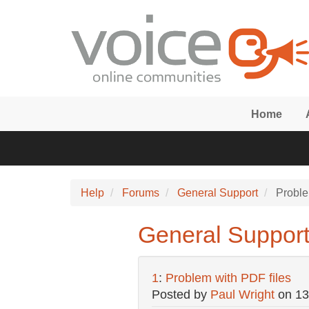
Skip to main content
Home
Help
Forums
General Support
Proble
General Support
1
:
Problem with PDF files
Posted by
Paul Wright
on
13