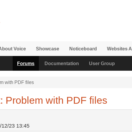
About Voice
Showcase
Noticeboard
Websites A
Forums
Documentation
User Group
m with PDF files
: Problem with PDF files
/12/23 13:45