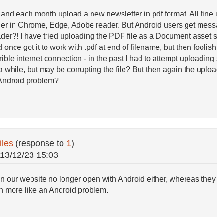
, and each month upload a new newsletter in pdf format. All fine 
r in Chrome, Edge, Adobe reader. But Android users get messa
er?! I have tried uploading the PDF file as a Document asset s
 once got it to work with .pdf at end of filename, but then fooli
ible internet connection - in the past I had to attempt uploading s
s a while, but may be corrupting the file? But then again the upl
n Android problem?
iles
(response to
1
)
13/12/23 15:03
on our website no longer open with Android either, whereas they 
n more like an Android problem.