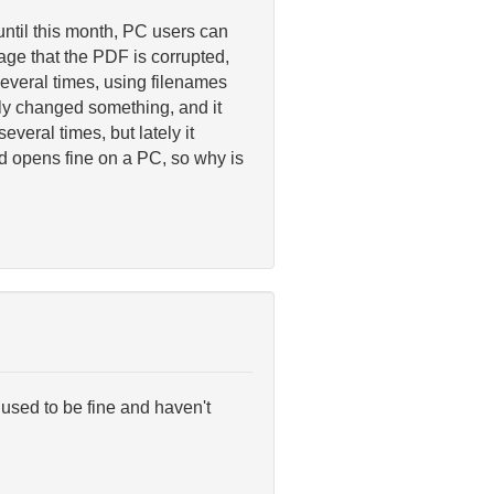
until this month, PC users can
ge that the PDF is corrupted,
everal times, using filenames
shly changed something, and it
everal times, but lately it
oad opens fine on a PC, so why is
used to be fine and haven't