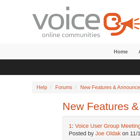
Skip to main content
Home
Help
Forums
New Features & Announc
New Features &
1
:
Voice User Group Meetin
Posted by
Joe Oldak
on
11/