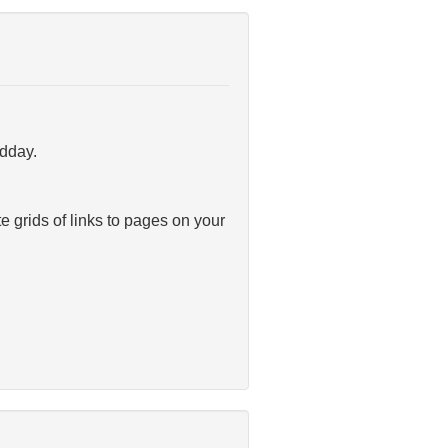
idday.
te grids of links to pages on your