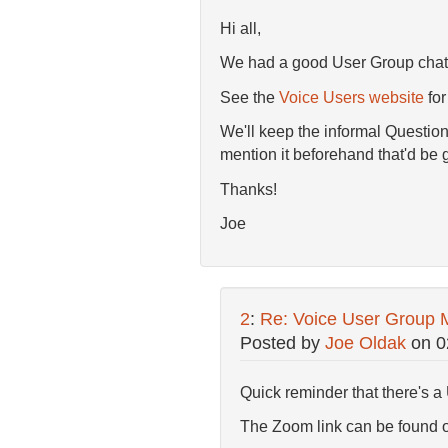
Hi all,
We had a good User Group chat t
See the
Voice Users website
for
We'll keep the informal Question
mention it beforehand that'd be 
Thanks!
Joe
2
:
Re: Voice User Group 
Posted by
Joe Oldak
on
0
Quick reminder that there's a 
The Zoom link can be found 