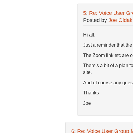
5
:
Re: Voice User Gr
Posted by
Joe Oldak
Hi all,
Just a reminder that th
The Zoom link etc are 
There's a bit of a plan t
site.
And of course any quest
Thanks
Joe
6
:
Re: Voice User Group 