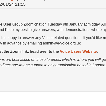
2/01/24 21:15
ice User Group Zoom chat on Tuesday 9th January at midday. All
nd I'll do my best to give answers, with demonstrations where ap
 I'm happy to answer any Voice related questions. If you'd like m
ow in advance by emailing admin@e-voice.org.uk
get the Zoom link, head over to the
Voice Users Website
.
ons are best asked on these forumns, which is where you will get
r direct one-to-one support to any organisation based in London