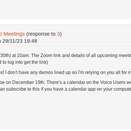
p Meetings
(response to
3
)
n
29/11/23 19:48
(30th) at 10am. The Zoom link and details of all upcoming meet
d to log into get the link)
! I don't have any demos lined up so I'm relying on you all for ins
 be on December 19th. There's a calendar on the Voice Users webs
n subscribe to this if you have a calendar app on your comput