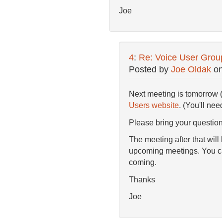
Joe
4
:
Re: Voice User Grou
Posted by
Joe Oldak
o
Next meeting is tomorrow 
Users website
. (You'll nee
Please bring your questions
The meeting after that will
upcoming meetings. You ca
coming.
Thanks
Joe