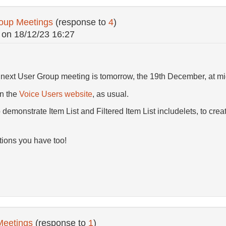
oup Meetings
(response to
4
)
on
18/12/23 16:27
e next User Group meeting is tomorrow, the 19th December, at m
on the
Voice Users website
, as usual.
o demonstrate Item List and Filtered Item List includelets, to crea
ions you have too!
Meetings
(response to
1
)