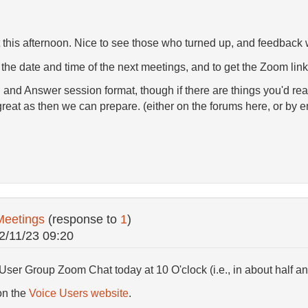
his afternoon. Nice to see those who turned up, and feedback 
 the date and time of the next meetings, and to get the Zoom link i
 and Answer session format, though if there are things you'd real
great as then we can prepare. (either on the forums here, or by
Meetings
(response to
1
)
2/11/23 09:20
User Group Zoom Chat today at 10 O'clock (i.e., in about half an
on the
Voice Users website
.