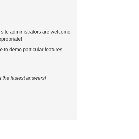
 site administrators are welcome
propriate!
e to demo particular features
 the fastest answers!
.