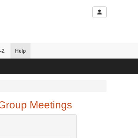
-Z
Help
Group Meetings