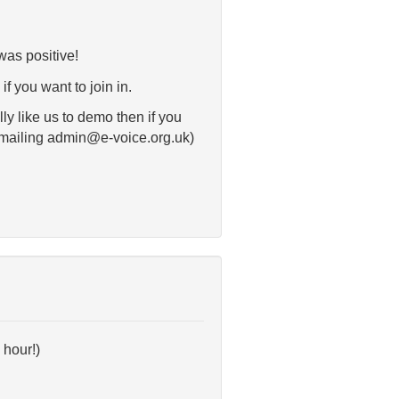
was positive!
f you want to join in.
ly like us to demo then if you
 emailing admin@e-voice.org.uk)
 hour!)