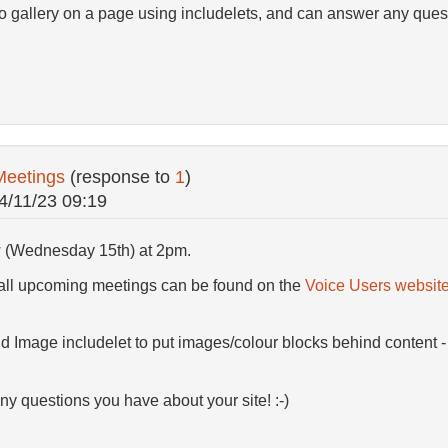
to gallery on a page using includelets, and can answer any ques
Meetings
(response to
1
)
4/11/23 09:19
w (Wednesday 15th) at 2pm.
 all upcoming meetings can be found on the
Voice Users websit
d Image includelet to put images/colour blocks behind content -
any questions you have about your site! :-)