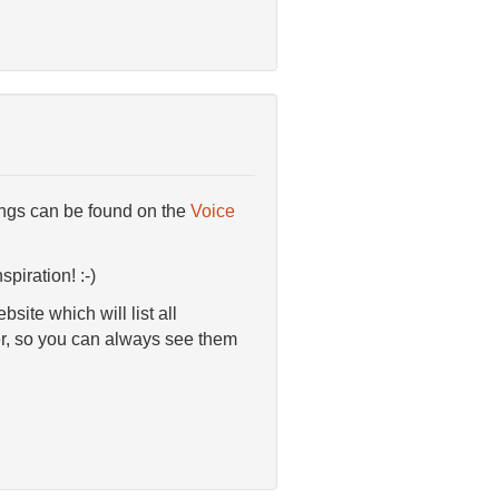
ings can be found on the
Voice
piration! :-)
ite which will list all
er, so you can always see them