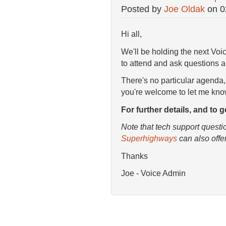
Posted by
Joe Oldak
on
0
Hi all,
We'll be holding the next Vo
to attend and ask questions a
There's no particular agenda,
you're welcome to let me kn
For further details, and to 
Note that tech support questi
Superhighways
can also offe
Thanks
Joe - Voice Admin