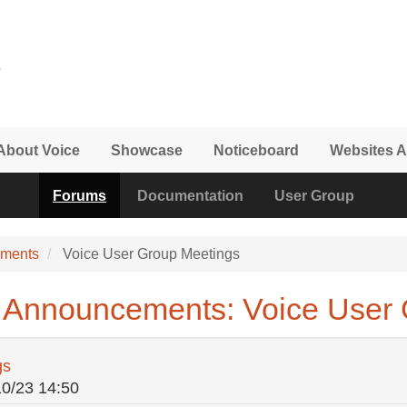
About Voice
Showcase
Noticeboard
Websites A
Forums
Documentation
User Group
ements
Voice User Group Meetings
 Announcements: Voice User 
gs
10/23 14:50