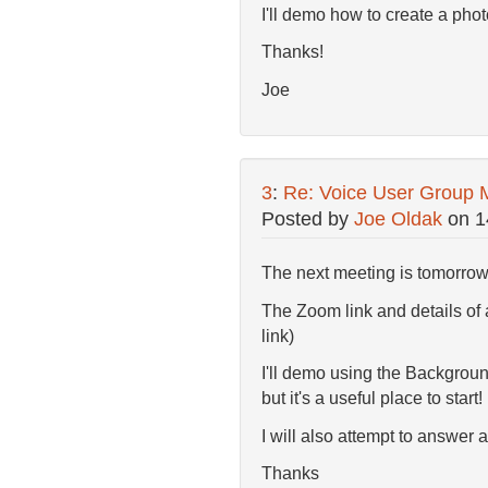
I'll demo how to create a pho
Thanks!
Joe
3
:
Re: Voice User Group 
Posted by
Joe Oldak
on
1
The next meeting is tomorro
The Zoom link and details of
link)
I'll demo using the Backgroun
but it's a useful place to start!
I will also attempt to answer 
Thanks