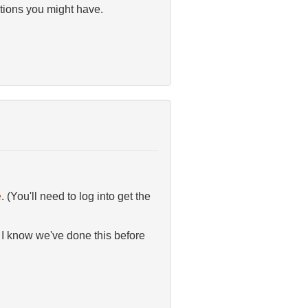
tions you might have.
e
. (You'll need to log into get the
 I know we've done this before