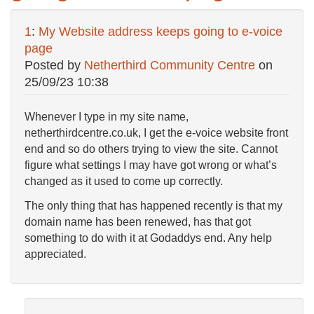
1
:
My Website address keeps going to e-voice
page
Posted by
Netherthird Community Centre
on
25/09/23 10:38
Whenever I type in my site name,
netherthirdcentre.co.uk, I get the e-voice website front
end and so do others trying to view the site. Cannot
figure what settings I may have got wrong or what’s
changed as it used to come up correctly.
The only thing that has happened recently is that my
domain name has been renewed, has that got
something to do with it at Godaddys end. Any help
appreciated.