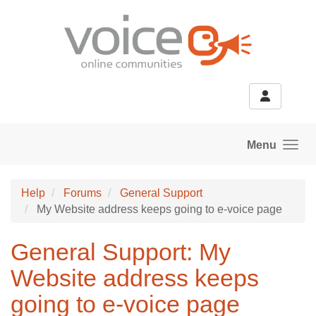
Skip to main content
Menu
Help
Forums
General Support
My Website address keeps going to e-voice page
General Support: My
Website address keeps
going to e-voice page