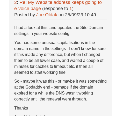
2
:
Re: My Website address keeps going to
e-voice page
(response to
1
)
Posted by
Joe Oldak
on
25/09/23 10:49
I had a look at this, and updated the Site Domain
settings in your website config.
You had some unusual capitalisations in the
domain name in the settings - I don't know for sure
if this made any difference, but when I changed
them to be all lower case, and waited a couple of
minutes for caches to timeout etc, it then all
seemed to start working fine!
So - maybe it was this - or maybe it was something
at the Godaddy end - perhaps if the domain
expired for a while the DNS wasn't working
correctly until the renewal went through.
Thanks