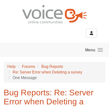
Skip to main content
Menu
Help
Forums
Bug Reports
Re: Server Error when Deleting a survey
One Message
Bug Reports: Re: Server
Error when Deleting a