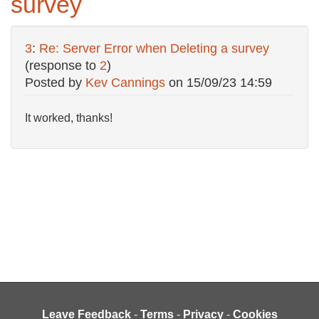
survey
3
:
Re: Server Error when Deleting a survey
(response to
2
)
Posted by
Kev Cannings
on
15/09/23 14:59
It worked, thanks!
Leave Feedback
-
Terms
-
Privacy
-
Cookies