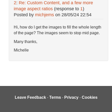
2
:
Re: Custom Content, and a few more
image aspect ratios
(response to
1
)
Posted by
michjems
on
28/05/24 22:54
Hi, how do I get the images to fill the whole length
of the page? The images seem to stop mid page.
Many thanks,
Michelle
Leave Feedback
-
Terms
-
Privacy
-
Cookies