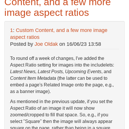
Content, and a few more
image aspect ratios
1
:
Custom Content, and a few more image
aspect ratios
Posted by
Joe Oldak
on
16/06/23 13:58
To round off a week of changes, I've added the
Aspect Ratio setting for images into the includelets:
Latest News, Latest Posts, Upcoming Events
, and
Content Item Metadata
(the latter can be used to
embed a page's Related Image onto the page, e.g.,
as a banner image).
As mentioned in the previous update, if you set the
Aspect Ratio of an image it will now show
zoomed/cropped to fill that space. So, e.g., if you
select "Square" then the image will always appear
square on the page, rather than being in a square