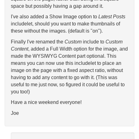
space but possibly having a gap around it.
I've also added a Show Image option to
Latest Posts
includelet, should you want to make thumbnails of
these without the images. (default is "on").
Finally I've renamed the
Custom
include to
Custom
Content
, added a Full Width option for the image, and
made the WYSIWYG Content part optional. This
means you can now use this includelet to place an
image on the page with a fixed aspect ratio, without
having to add any content to go with it. (This was
useful to me just now, so figured it could be useful to
you too!)
Have a nice weekend everyone!
Joe