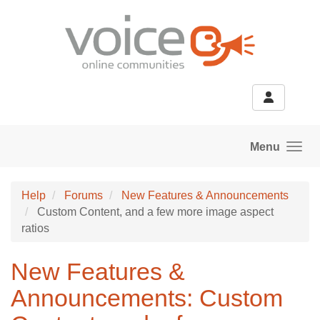
Skip to main content
Menu
Help
Forums
New Features & Announcements
Custom Content, and a few more image aspect
ratios
New Features &
Announcements: Custom