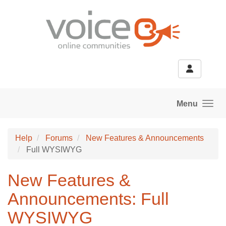
Skip to main content
Menu
Help
Forums
New Features & Announcements
Full WYSIWYG
New Features &
Announcements: Full
WYSIWYG