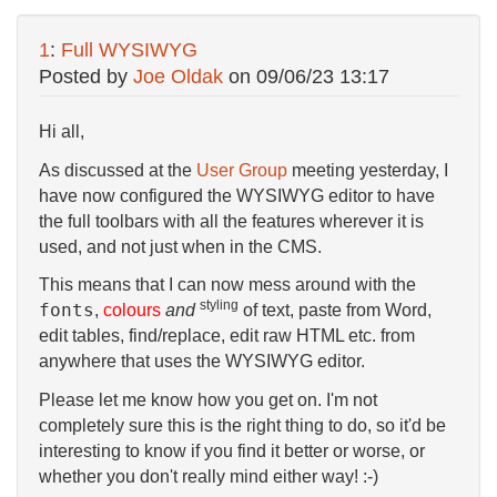
1
:
Full WYSIWYG
Posted by
Joe Oldak
on
09/06/23 13:17
Hi all,
As discussed at the
User Group
meeting yesterday, I
have now configured the WYSIWYG editor to have
the full toolbars with all the features wherever it is
used, and not just when in the CMS.
This means that I can now mess around with the
styling
fonts
,
colours
and
of text, paste from Word,
edit tables, find/replace, edit raw HTML etc. from
anywhere that uses the WYSIWYG editor.
Please let me know how you get on. I'm not
completely sure this is the right thing to do, so it'd be
interesting to know if you find it better or worse, or
whether you don't really mind either way! :-)