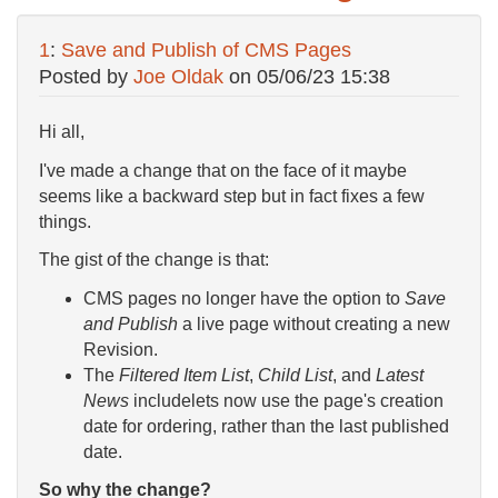
1
:
Save and Publish of CMS Pages
Posted by
Joe Oldak
on
05/06/23 15:38
Hi all,
I've made a change that on the face of it maybe
seems like a backward step but in fact fixes a few
things.
The gist of the change is that:
CMS pages no longer have the option to
Save
and Publish
a live page without creating a new
Revision.
The
Filtered Item List
,
Child List
, and
Latest
News
includelets now use the page's creation
date for ordering, rather than the last published
date.
So why the change?