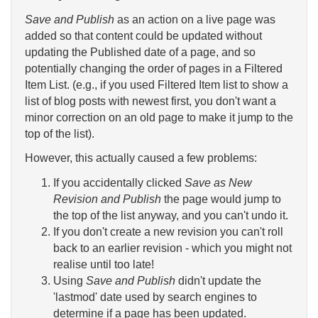
Save and Publish
as an action on a live page was
added so that content could be updated without
updating the Published date of a page, and so
potentially changing the order of pages in a Filtered
Item List. (e.g., if you used Filtered Item list to show a
list of blog posts with newest first, you don't want a
minor correction on an old page to make it jump to the
top of the list).
However, this actually caused a few problems:
If you accidentally clicked
Save as New
Revision and Publish
the page would jump to
the top of the list anyway, and you can't undo it.
If you don't create a new revision you can't roll
back to an earlier revision - which you might not
realise until too late!
Using
Save and Publish
didn't update the
'lastmod' date used by search engines to
determine if a page has been updated.