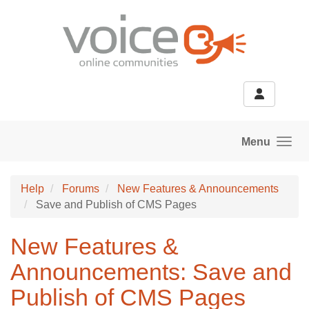
Skip to main content
Menu
Help
Forums
New Features & Announcements
Save and Publish of CMS Pages
New Features &
Announcements: Save and
Publish of CMS Pages