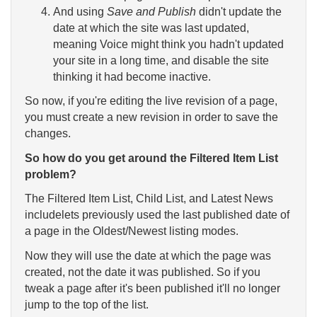
And using
Save and Publish
didn't update the
date at which the site was last updated,
meaning Voice might think you hadn't updated
your site in a long time, and disable the site
thinking it had become inactive.
So now, if you're editing the live revision of a page,
you must create a new revision in order to save the
changes.
So how do you get around the Filtered Item List
problem?
The Filtered Item List, Child List, and Latest News
includelets previously used the last published date of
a page in the Oldest/Newest listing modes.
Now they will use the date at which the page was
created, not the date it was published. So if you
tweak a page after it's been published it'll no longer
jump to the top of the list.