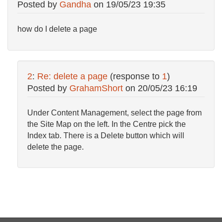
Posted by
Gandha
on
19/05/23 19:35
how do I delete a page
2
:
Re: delete a page
(response to
1
)
Posted by
GrahamShort
on
20/05/23 16:19
Under Content Management, select the page from
the Site Map on the left. In the Centre pick the
Index tab. There is a Delete button which will
delete the page.