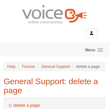
Skip to main content
Menu
Help
Forums
General Support
delete a page
General Support: delete a
page
1
:
delete a page