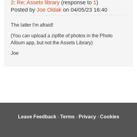
2
:
Re: Assets library
(response to
1
)
Posted by
Joe Oldak
on
04/05/23 16:40
The latter I'm afraid!
(You can upload a zipfile of photos in the Photo
Album app, but not the Assets Library)
Joe
Leave Feedback
-
Terms
-
Privacy
-
Cookies