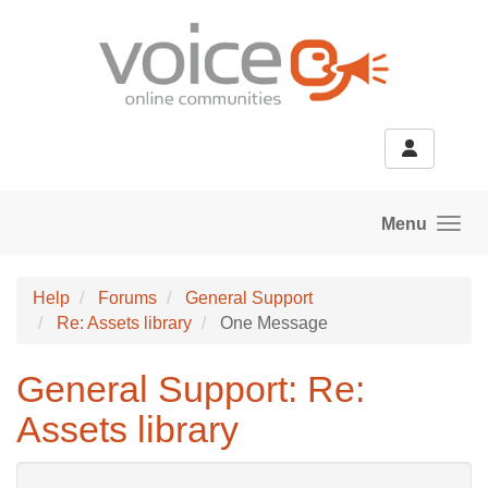
Skip to main content
Menu
Help
Forums
General Support
Re: Assets library
One Message
General Support: Re:
Assets library