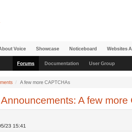
About Voice
Showcase
Noticeboard
Websites A
Forums
Documentation
User Group
ements
A few more CAPTCHAs
& Announcements: A few mor
05/23 15:41