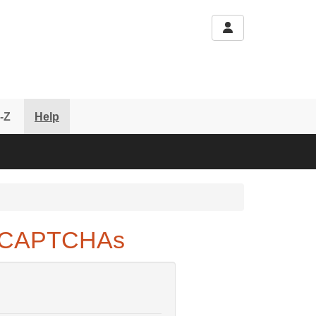
-Z
Help
e CAPTCHAs