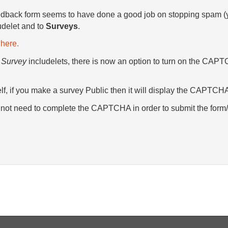
ack form seems to have done a good job on stopping spam (y
udelet and to
Surveys
.
here.
d
Survey
includelets, there is now an option to turn on the CAPT
elf, if you make a survey Public then it will display the CAPTC
ll not need to complete the CAPTCHA in order to submit the form