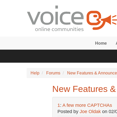
Skip to main content
Home
Help
Forums
New Features & Announc
New Features 
1
:
A few more CAPTCHAs
Posted by
Joe Oldak
on
02/