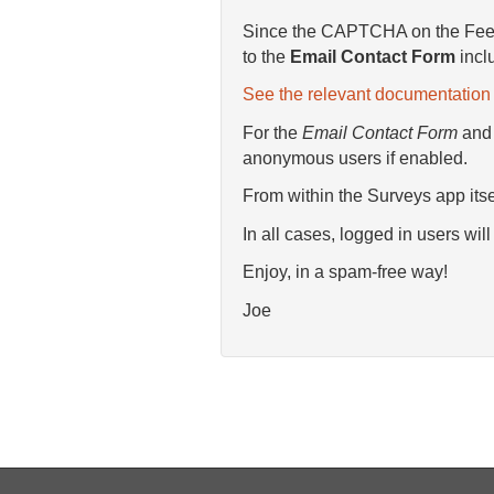
Since the CAPTCHA on the Feedb
to the
Email Contact Form
incl
See the relevant documentation 
For the
Email Contact Form
an
anonymous users if enabled.
From within the Surveys app its
In all cases, logged in users wi
Enjoy, in a spam-free way!
Joe