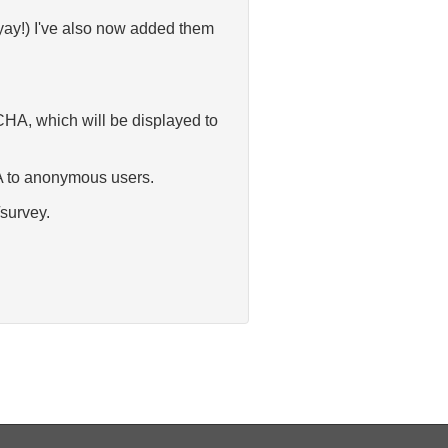
ay!) I've also now added them
CHA, which will be displayed to
HA to anonymous users.
/survey.