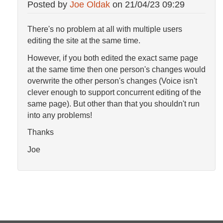
Posted by
Joe Oldak
on
21/04/23 09:29
There's no problem at all with multiple users
editing the site at the same time.
However, if you both edited the exact same page
at the same time then one person's changes would
overwrite the other person's changes (Voice isn't
clever enough to support concurrent editing of the
same page). But other than that you shouldn't run
into any problems!
Thanks
Joe