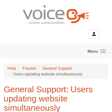
Skip to main content
Menu
Help
Forums
General Support
Users updating website simultaneously
General Support: Users
updating website
simultaneously