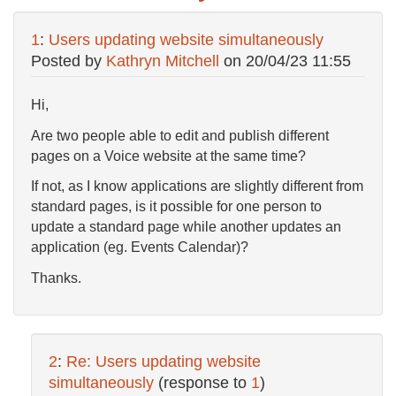
1
:
Users updating website simultaneously
Posted by
Kathryn Mitchell
on
20/04/23 11:55
Hi,
Are two people able to edit and publish different
pages on a Voice website at the same time?
If not, as I know applications are slightly different from
standard pages, is it possible for one person to
update a standard page while another updates an
application (eg. Events Calendar)?
Thanks.
2
:
Re: Users updating website
simultaneously
(response to
1
)