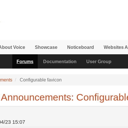
About Voice
Showcase
Noticeboard
Websites A
Forums
Documentation
User Group
ements
Configurable favicon
Announcements: Configurable
04/23 15:07