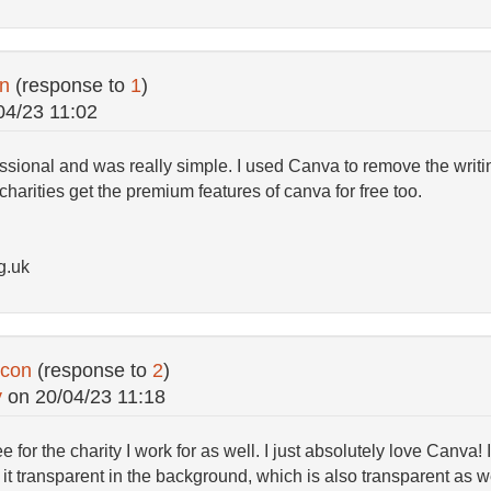
on
(response to
1
)
04/23 11:02
fessional and was really simple. I used Canva to remove the writi
charities get the premium features of canva for free too.
g.uk
icon
(response to
2
)
y
on
20/04/23 11:18
e for the charity I work for as well. I just absolutely love Canva!
t transparent in the background, which is also transparent as we