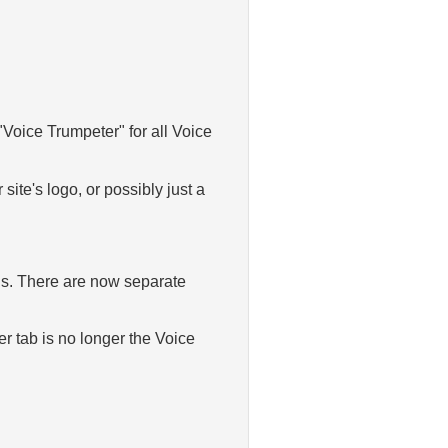
 "Voice Trumpeter" for all Voice
ite's logo, or possibly just a
ngs. There are now separate
er tab is no longer the Voice