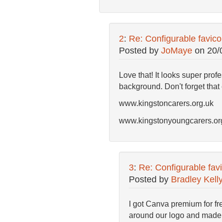
2
:
Re: Configurable favic
Posted by
JoMaye
on
20/
Love that! It looks super pro
background. Don't forget that 
www.kingstoncarers.org.uk
www.kingstonyoungcarers.or
3
:
Re: Configurable fav
Posted by
Bradley Kell
I got Canva premium for fre
around our logo and made i