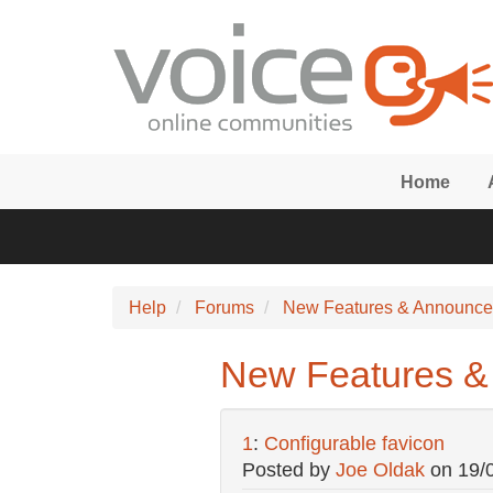
Skip to main content
Home
Help
Forums
New Features & Announc
New Features & 
1
:
Configurable favicon
Posted by
Joe Oldak
on
19/