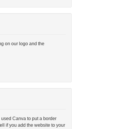
ng on our logo and the
 I used Canva to put a border
ll if you add the website to your