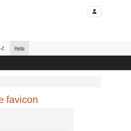
-Z
Help
 favicon