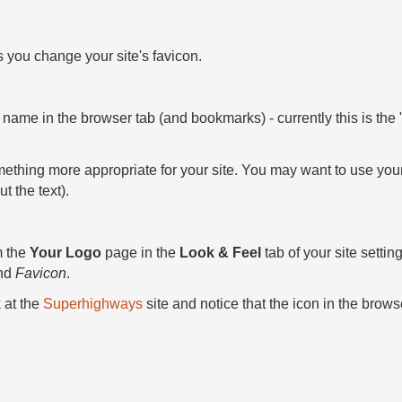
s you change your site's favicon.
site name in the browser tab (and bookmarks) - currently this is the
thing more appropriate for your site. You may want to use your s
ut the text).
m the
Your Logo
page in the
Look & Feel
tab of your site setti
nd
Favicon
.
 at the
Superhighways
site and notice that the icon in the brows