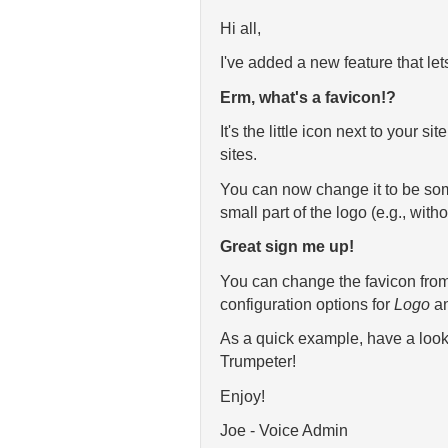
Hi all,
I've added a new feature that let
Erm, what's a favicon!?
It's the little icon next to your 
sites.
You can now change it to be some
small part of the logo (e.g., witho
Great sign me up!
You can change the favicon fro
configuration options for
Logo
a
As a quick example, have a look
Trumpeter!
Enjoy!
Joe - Voice Admin