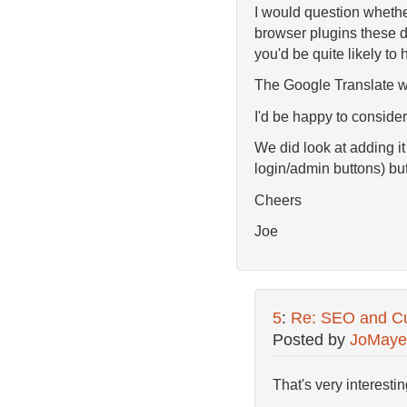
I would question whether 
browser plugins these da
you'd be quite likely to 
The Google Translate wi
I'd be happy to consider 
We did look at adding it
login/admin buttons) but
Cheers
Joe
5
:
Re: SEO and Cu
Posted by
JoMaye
That's very interesting