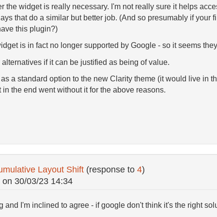
the widget is really necessary. I'm not really sure it helps access
ys that do a similar but better job. (And so presumably if your f
have this plugin?)
dget is in fact no longer supported by Google - so it seems they
alternatives if it can be justified as being of value.
 as a standard option to the new Clarity theme (it would live in th
 in the end went without it for the above reasons.
mulative Layout Shift
(response to
4
)
on
30/03/23 14:34
 and I'm inclined to agree - if google don't think it's the right sol