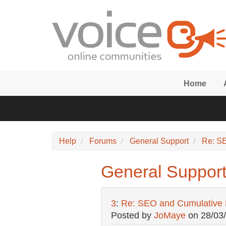
Skip to main content
Home
Help
Forums
General Support
Re: SE
General Support
3
:
Re: SEO and Cumulative L
Posted by
JoMaye
on
28/03