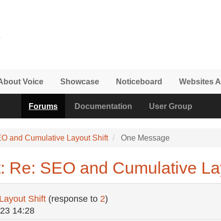
About Voice
Showcase
Noticeboard
Websites A
Forums
Documentation
User Group
O and Cumulative Layout Shift
One Message
: Re: SEO and Cumulative Lay
ayout Shift
(response to
2
)
/23 14:28