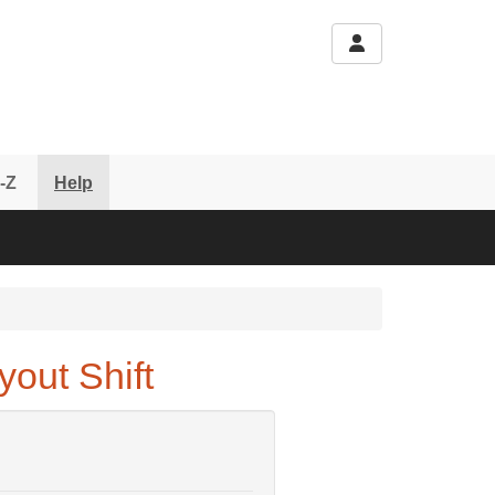
-Z
Help
out Shift