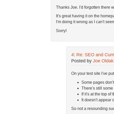
Thanks Joe. I'd forgotten there w
It's great having it on the homepa
I'm doing it wrong as I can't seem
Sorry!
4
:
Re: SEO and Cumul
Posted by
Joe Oldak
On your test site I've pu
Some pages don't 
There's still some 
If it's at the top 
It doesn't appear
So not a resounding suc