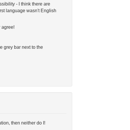
ibility - I think there are
irst language wasn't English
 agree!
e grey bar next to the
ution, then neither do I!