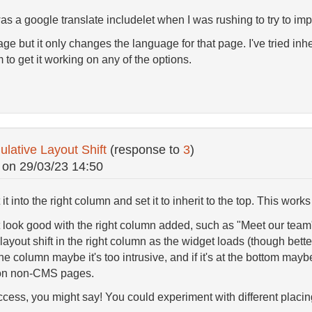
as a google translate includelet when I was rushing to try to imp
ge but it only changes the language for that page. I've tried inher
 to get it working on any of the options.
ative Layout Shift
(response to
3
)
on
29/03/23 14:50
t it into the right column and set it to inherit to the top. This wo
look good with the right column added, such as "Meet our team"
layout shift in the right column as the widget loads (though better
of the column maybe it's too intrusive, and if it's at the bottom mayb
 on non-CMS pages.
cess, you might say! You could experiment with different placing