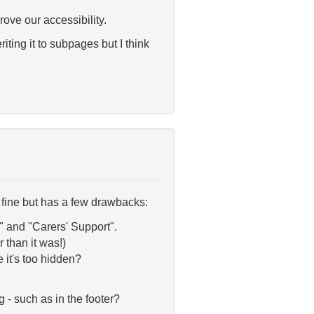
rove our accessibility.
iting it to subpages but I think
rks fine but has a few drawbacks:
 and "Carers' Support".
 than it was!)
e it's too hidden?
 - such as in the footer?