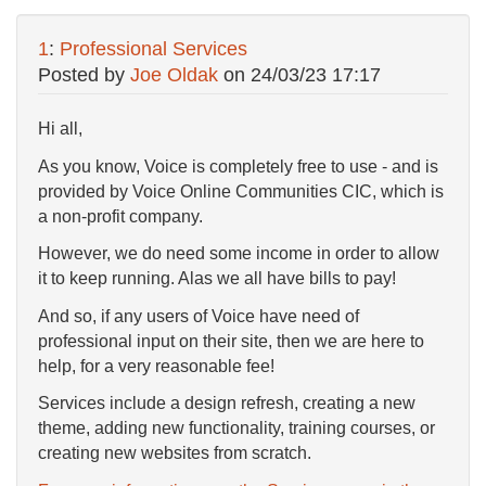
1
:
Professional Services
Posted by
Joe Oldak
on
24/03/23 17:17
Hi all,
As you know, Voice is completely free to use - and is
provided by Voice Online Communities CIC, which is
a non-profit company.
However, we do need some income in order to allow
it to keep running. Alas we all have bills to pay!
And so, if any users of Voice have need of
professional input on their site, then we are here to
help, for a very reasonable fee!
Services include a design refresh, creating a new
theme, adding new functionality, training courses, or
creating new websites from scratch.