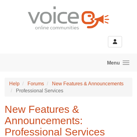
Skip to main content
Menu
Help
Forums
New Features & Announcements
Professional Services
New Features &
Announcements:
Professional Services