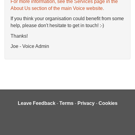
For more information, see the Services page in the
About Us section of the main Voice website.
If you think your organisation could benefit from some
help, please don't hesitate to get in touch! :-)
Thanks!
Joe - Voice Admin
Leave Feedback
-
Terms
-
Privacy
-
Cookies