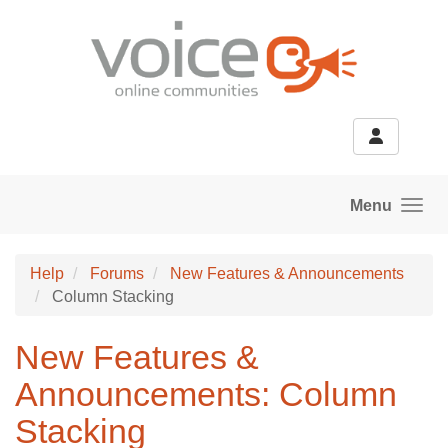
Skip to main content
Menu
Help
Forums
New Features & Announcements
Column Stacking
New Features &
Announcements: Column
Stacking