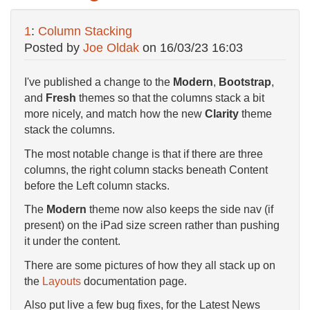
1
:
Column Stacking
Posted by
Joe Oldak
on
16/03/23 16:03
I've published a change to the
Modern
,
Bootstrap
,
and
Fresh
themes so that the columns stack a bit
more nicely, and match how the new
Clarity
theme
stack the columns.
The most notable change is that if there are three
columns, the right column stacks beneath Content
before the Left column stacks.
The
Modern
theme now also keeps the side nav (if
present) on the iPad size screen rather than pushing
it under the content.
There are some pictures of how they all stack up on
the
Layouts
documentation page.
Also put live a few bug fixes, for the Latest News