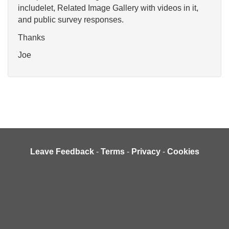
includelet, Related Image Gallery with videos in it,
and public survey responses.
Thanks
Joe
Leave Feedback
-
Terms
-
Privacy
-
Cookies