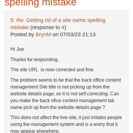
spelling mistake
5
:
Re: Getting rid of a site name spelling
mistake
(response to
4
)
Posted by
BrynM
on
07/03/23 21:13
Hi Joe
Thanks for responding.
The site URL is now corrected and fine.
The problem seems to be that the back office content
management Site title is not picking up from the
website details page, so it is not self correcting. Can
you make the back ofice content management tab
name pick up from the website details page ?
This does not affect the live site, it just irritates people
using the management system and is a worry that it
may appear elsewhere.