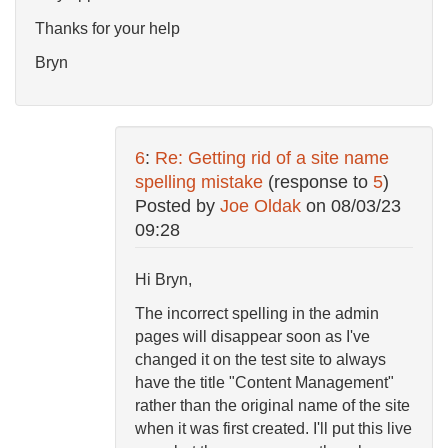
Thanks for your help
Bryn
6
:
Re: Getting rid of a site name
spelling mistake
(response to
5
)
Posted by
Joe Oldak
on
08/03/23
09:28
Hi Bryn,
The incorrect spelling in the admin
pages will disappear soon as I've
changed it on the test site to always
have the title "Content Management"
rather than the original name of the site
when it was first created. I'll put this live