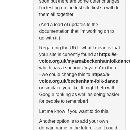
soon but there are some other changes
I'm testing on the test site first so will do
them all together!
(And a load of updates to the
documentation that I'm working on to
go with it!)
Regarding the URL, what I mean is that
your site is currently found at
https://e-
voice.org.uk/myareabeckenhamfolkdanc
which has a spurious 'myarea' in there
- we could change this to
https://e-
voice.org.uk/beckenham-folk-dance
or similar if you like. It might help with
Google ranking as well as being easier
for people to remember!
Let me know if you want to do this.
Another option is to add your own
domain name in the future - so it could