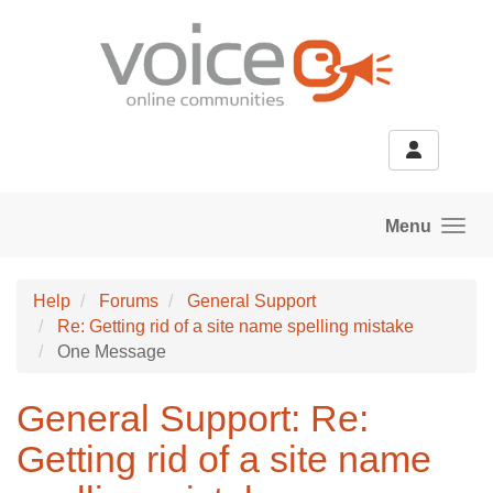
Skip to main content
Menu
Help
Forums
General Support
Re: Getting rid of a site name spelling mistake
One Message
General Support: Re:
Getting rid of a site name