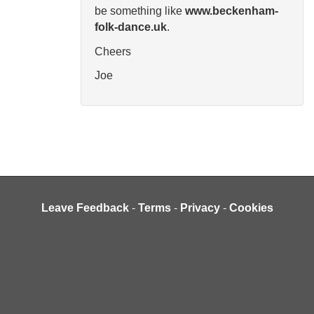
be something like
www.beckenham-
folk-dance.uk
.
Cheers
Joe
Leave Feedback
-
Terms
-
Privacy
-
Cookies