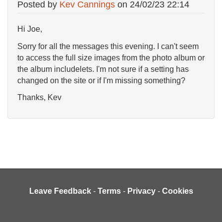
Posted by
Kev Cannings
on
24/02/23 22:14
Hi Joe,
Sorry for all the messages this evening. I can't seem
to access the full size images from the photo album or
the album includelets. I'm not sure if a setting has
changed on the site or if I'm missing something?
Thanks, Kev
Leave Feedback
-
Terms
-
Privacy
-
Cookies