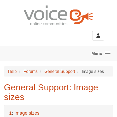
Skip to main content
Menu
Help
Forums
General Support
Image sizes
General Support: Image
sizes
1
:
Image sizes