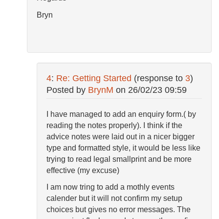
Bryn
4
:
Re: Getting Started
(response to
3
)
Posted by
BrynM
on
26/02/23 09:59
I have managed to add an enquiry form.( by
reading the notes properly). I think if the
advice notes were laid out in a nicer bigger
type and formatted style, it would be less like
trying to read legal smallprint and be more
effective (my excuse)
I am now tring to add a mothly events
calender but it will not confirm my setup
choices but gives no error messages. The