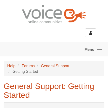
Skip to main content
Menu
Help
Forums
General Support
Getting Started
General Support: Getting
Started