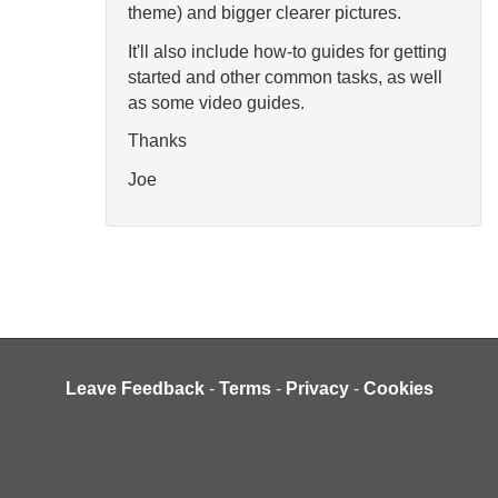
theme) and bigger clearer pictures.
It'll also include how-to guides for getting
started and other common tasks, as well
as some video guides.
Thanks
Joe
Leave Feedback
-
Terms
-
Privacy
-
Cookies