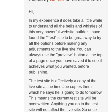
Hi,
In my experience it does take a little while
to understand all the bells and whistles of
this very powerful website builder. I have
found the "Test" site to be great way to try
all the options before making any
adjustments to the live site.You can
always use the "preview" button at the top
of a page once you have saved it to see if
achieves what you wanted, before
publishing.
The test site is effectively a copy of the
live site at the time Joe copies them,
which he says he is going to do tomorrow.
This means the current test site will be
over written. Anything you do to the test
site will not affect the live site. So once