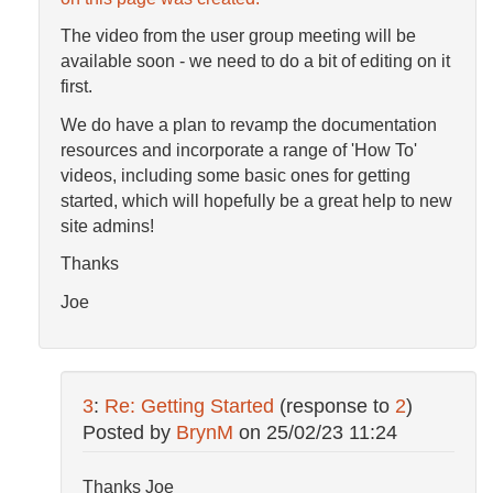
The video from the user group meeting will be
available soon - we need to do a bit of editing on it
first.
We do have a plan to revamp the documentation
resources and incorporate a range of 'How To'
videos, including some basic ones for getting
started, which will hopefully be a great help to new
site admins!
Thanks
Joe
3
:
Re: Getting Started
(response to
2
)
Posted by
BrynM
on
25/02/23 11:24
Thanks Joe