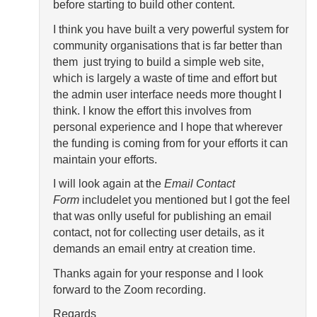
before starting to build other content.
I think you have built a very powerful system for
community organisations that is far better than
them just trying to build a simple web site,
which is largely a waste of time and effort but
the admin user interface needs more thought I
think. I know the effort this involves from
personal experience and I hope that wherever
the funding is coming from for your efforts it can
maintain your efforts.
I will look again at the
Email Contact
Form
includelet you mentioned but I got the feel
that was onlly useful for publishing an email
contact, not for collecting user details, as it
demands an email entry at creation time.
Thanks again for your response and I look
forward to the Zoom recording.
Regards