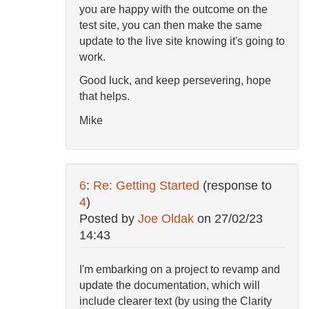
you are happy with the outcome on the
test site, you can then make the same
update to the live site knowing it's going to
work.
Good luck, and keep persevering, hope
that helps.
Mike
6
:
Re: Getting Started
(response to
4
)
Posted by
Joe Oldak
on
27/02/23
14:43
I'm embarking on a project to revamp and
update the documentation, which will
include clearer text (by using the Clarity