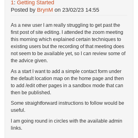
1
:
Getting Started
Posted by
BrynM
on
23/02/23 14:55
As a new user I am really struggling to get past the
first post of site editing. I attended the zoom meeting
this morning which explained certain techniques to
existing users but the recording of that meeting does
not seem to be available yet, so I can review some of
the advice given.
As a start I want to add a simple contact form under
the default location map on the home page and then
to add /edit other pages in a sandbox mode that can
then be published.
Some straightforward instructions to follow would be
useful.
I am going round in circles with the available admin
links.