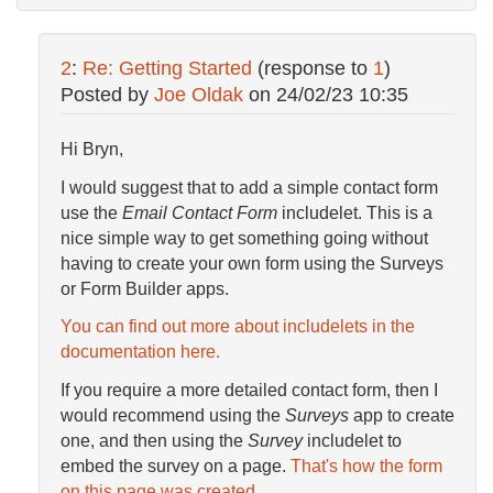
2
:
Re: Getting Started
(response to
1
)
Posted by
Joe Oldak
on
24/02/23 10:35
Hi Bryn,
I would suggest that to add a simple contact form
use the
Email Contact Form
includelet. This is a
nice simple way to get something going without
having to create your own form using the Surveys
or Form Builder apps.
You can find out more about includelets in the
documentation here.
If you require a more detailed contact form, then I
would recommend using the
Surveys
app to create
one, and then using the
Survey
includelet to
embed the survey on a page.
That's how the form
on this page was created.