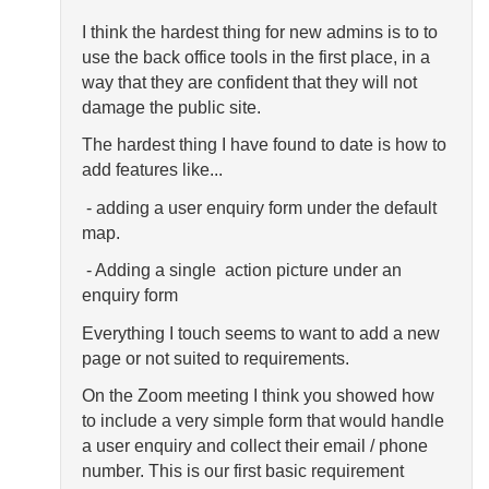
I think the hardest thing for new admins is to to
use the back office tools in the first place, in a
way that they are confident that they will not
damage the public site.
The hardest thing I have found to date is how to
add features like...
- adding a user enquiry form under the default
map.
- Adding a single action picture under an
enquiry form
Everything I touch seems to want to add a new
page or not suited to requirements.
On the Zoom meeting I think you showed how
to include a very simple form that would handle
a user enquiry and collect their email / phone
number. This is our first basic requirement