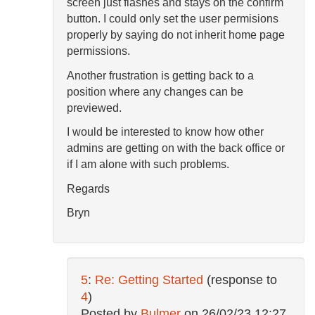
screen just flashes and stays on the confirm
button. I could only set the user permisions
properly by saying do not inherit home page
permissions.
Another frustration is getting back to a
position where any changes can be
previewed.
I would be interested to know how other
admins are getting on with the back office or
if I am alone with such problems.
Regards
Bryn
5
:
Re: Getting Started
(response to
4
)
Posted by
Bulmer
on
26/02/23 12:27